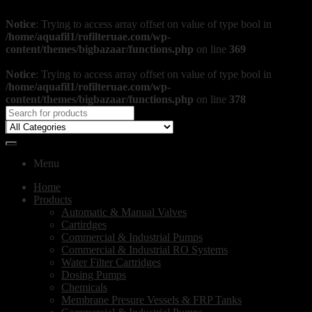
Notice
: Trying to access array offset on value of type bool in
/home/aquafil1/rofilteruae.com/wp-
content/themes/bigbazaar/functions.php
on line
369
Notice
: Trying to access array offset on value of type bool in
/home/aquafil1/rofilteruae.com/wp-
content/themes/bigbazaar/functions.php
on line
378
Menu
Home
Products
Automatic & Manual Valves
Cartirdges
Commercial & Industrial Pumps
Commercial & Industrial RO Systems
Water Filter Cartridges
Dosing Pumps
Chemicals
Membrane Presure Vessels & FRP Tanks