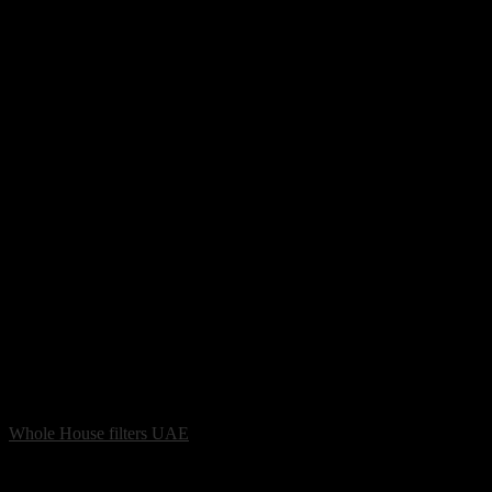
Whole House filters UAE