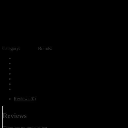
Category:
Products
Brands:
Aqua Best UAE
Reviews (0)
Reviews
There are no reviews yet.