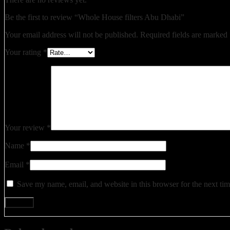
Be the first to review “Whole House filters Abu Dhabi”
Your email address will not be published.
Required fields are marked
Your rating
*
Your review
*
Name
*
Email
*
Save my name, email, and website in this browser for the next ti