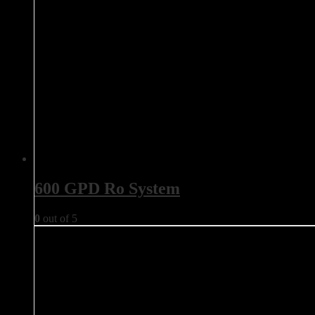
600 GPD Ro System
0
out of 5