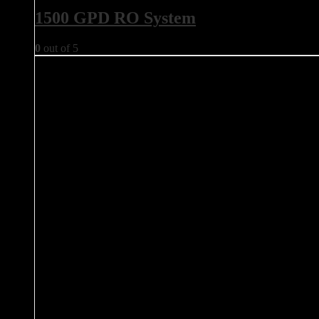
1500 GPD RO System
0
out of 5