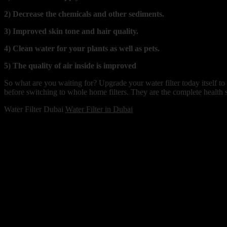
2) Decrease the chemicals and other sediments.
3) Improved skin tone and hair quality.
4) Clean water for your plants as well as pets.
5) The quality of air inside is improved
So what are you waiting for? Upgrade your water filter today itself to
before switching to whole home filters. They are the complete health 
Water Filter Dubai
Water Filter in Dubai