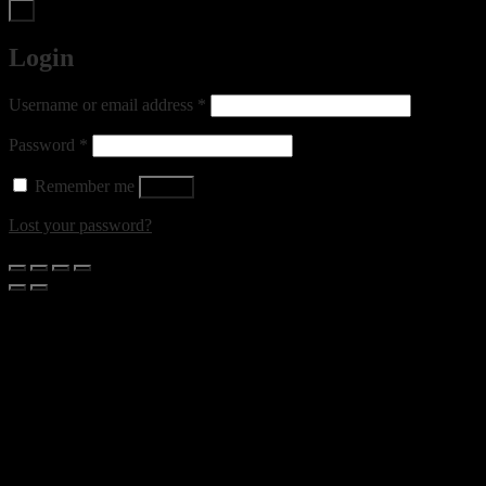
×
Login
Required
Username or email address
*
Required
Password
*
Remember me
Log in
Lost your password?