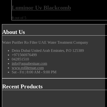
Luminor Uv Blackcomb
0
out of 5
About Us
Water Purifier Ro Filter UAE Water Treatment Company
Deira Dubai United Arab Emirates, P.O 125389
+971566976499
042851510
info@aquabestuae.com
www.rofilteruae.com
Sat - Fri | 8:00 AM - 9:00 PM
Recent Products