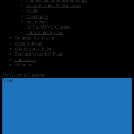
Commercial & Industrial Pumps
Water Purifiers & Dispensers
Media
Membranes
Spare Parts
SST & UPVC Clusters
Ultra Violet System
Domestic Ro System
Water Softener
Whole House Filter
Brackish Water RO Plant
Contact Us
About us
My Account
Checkout
Menu