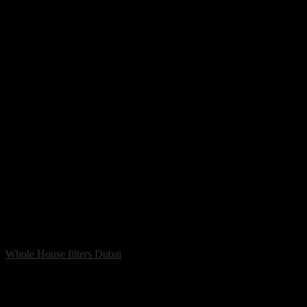
Whole House filters Dubai