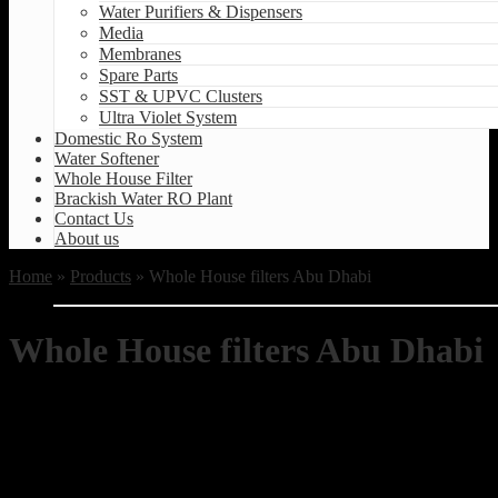
Water Purifiers & Dispensers
Media
Membranes
Spare Parts
SST & UPVC Clusters
Ultra Violet System
Domestic Ro System
Water Softener
Whole House Filter
Brackish Water RO Plant
Contact Us
About us
Home
»
Products
» Whole House filters Abu Dhabi
Whole House filters Abu Dhabi