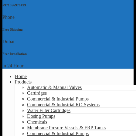
+971566976499
Phone
Free Shipping
Dubai
Free Installation
in 24 Hour
Home
Products
Automatic & Manual Valves
Cartirdges
Commercial & Industrial Pumps
Commercial & Industrial RO Systems
Water Filter Cartridges
Dosing Pumps
Chemicals
Membrane Presure Vessels & FRP Tanks
Commercial & Industrial Pumps