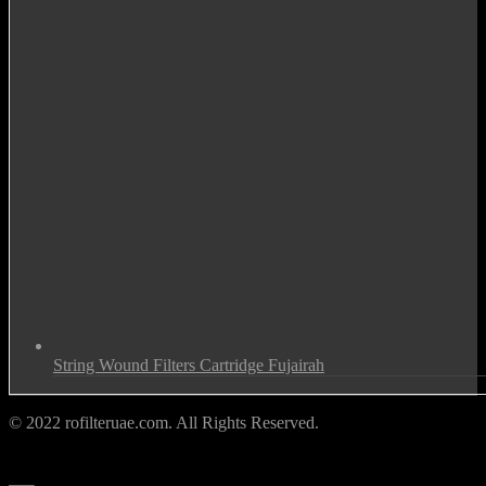
String Wound Filters Cartridge Fujairah
© 2022 rofilteruae.com. All Rights Reserved.