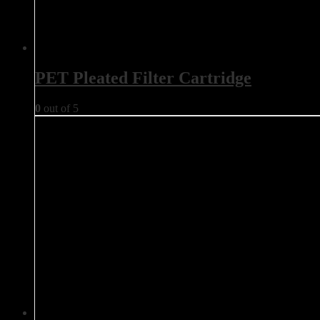
PET Pleated Filter Cartridge
0
out of 5