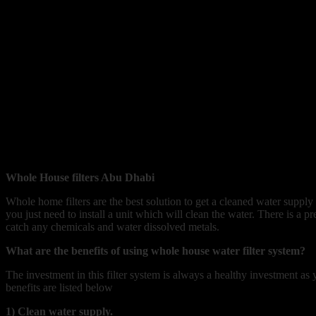
Whole House filters Abu Dhabi
Whole home filters are the best solution to get a cleaned water supply
you just need to install a unit which will clean the water. There is a pre
catch any chemicals and water dissolved metals.
What are the benefits of using whole house water filter system?
The investment in this filter system is always a healthy investment a
benefits are listed below
1) Clean water supply.