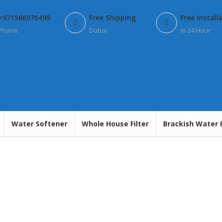
+971566976499
Free Shipping
Free Install
Phone
Dubai
in 24 Hour
Water Softener
Whole House Filter
Brackish Water 