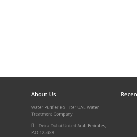
About Us
Recen
Water Purifier Ro Filter UAE Water
Treatment Company
Deira Dubai United Arab Emirates,
P.O 125389