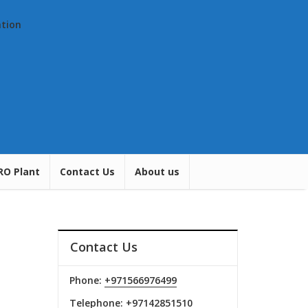
ation
RO Plant
Contact Us
About us
Contact Us
Phone:
+971566976499
Telephone:
+97142851510