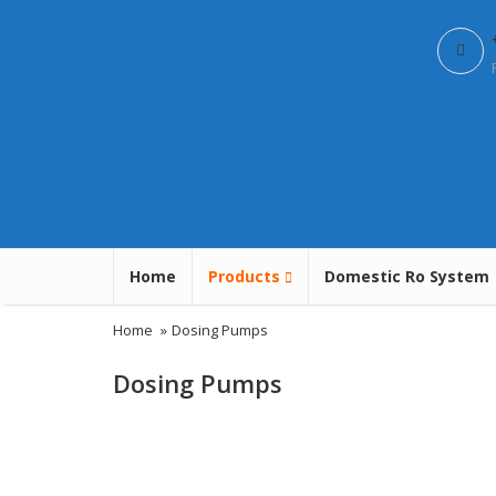
Home
Products
Domestic Ro System
Home
»
Dosing Pumps
Dosing Pumps