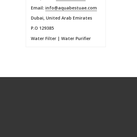
Email:
info@aquabestuae.com
Dubai, United Arab Emirates
P.O 129385
Water Filter | Water Purifier