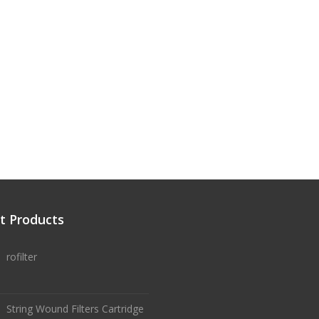
t Products
rofilter
String Wound Filters Cartridge