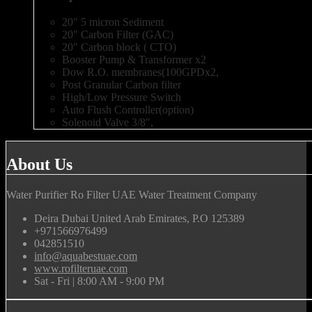
20″ 5 micron Sediment
20″ Carbon Filter (GAC)
20″ Carbon block ( CTO)
Booster Pump & Transformer x2
Dow R.O. membranes(100GPDx2,
Post Granular Carbon filter
High/Low Pressure Switch
Auto Flush Controller(option)
Solenoid Valve 3/8″,
About Us
Water Purifier Ro Filter UAE Water Treatment Company
Deira Dubai United Arab Emirates, P.O 125389
+971566976499
042851510
info@aquabestuae.com
www.rofilteruae.com
Sat - Fri | 8:00 AM - 9:00 PM