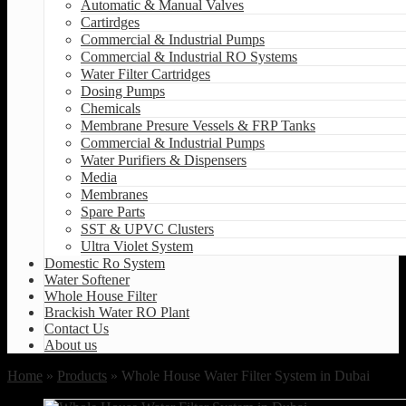
Automatic & Manual Valves
Cartirdges
Commercial & Industrial Pumps
Commercial & Industrial RO Systems
Water Filter Cartridges
Dosing Pumps
Chemicals
Membrane Presure Vessels & FRP Tanks
Commercial & Industrial Pumps
Water Purifiers & Dispensers
Media
Membranes
Spare Parts
SST & UPVC Clusters
Ultra Violet System
Domestic Ro System
Water Softener
Whole House Filter
Brackish Water RO Plant
Contact Us
About us
Home
»
Products
» Whole House Water Filter System in Dubai