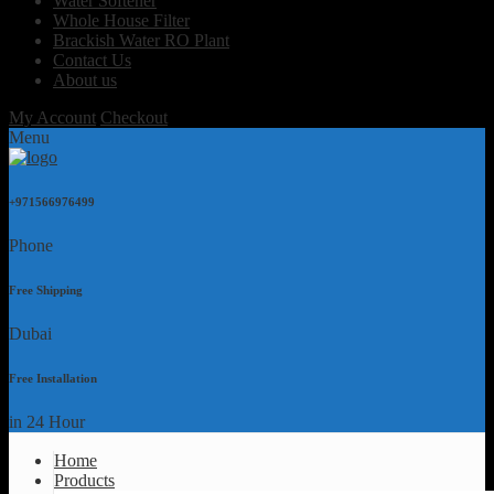
Water Softener
Whole House Filter
Brackish Water RO Plant
Contact Us
About us
My Account
Checkout
Menu
+971566976499
Phone
Free Shipping
Dubai
Free Installation
in 24 Hour
Home
Products