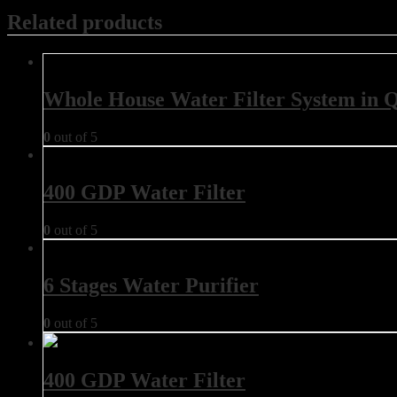
Related products
Whole House Water Filter System in 
0
out of 5
400 GDP Water Filter
0
out of 5
6 Stages Water Purifier
0
out of 5
400 GDP Water Filter