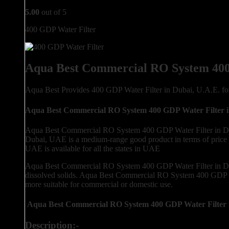
5.00
out of 5
400 GDP Water Filter
Aqua Best Commercial RO System 400
Aqua Best Provides 400 GDP Water Filter in Dubai, U.A.E. 
Aqua Best Commercial RO System 400 GDP Water Filter 
Aqua Best Commercial RO System 400 GDP Water Filter in Dub
Dubai, UAE is a medium-range good product in terms of price
UAE is available for all the states in UAE
Aqua Best Commercial RO System 400 GDP Water Filter in Dub
dissolved solids. Aqua Best Commercial RO System 400 GDP Wa
more suitable for commercial or domestic use.
Aqua Best Commercial RO System 400 GDP Water Filter 
Description:-