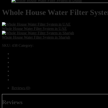
Whole House Water Filter Syst
Whole House Water Filter System in UAE
Whole House Water Filter System in Sharjah
SKU:
438
Category:
Products
Reviews (0)
Reviews