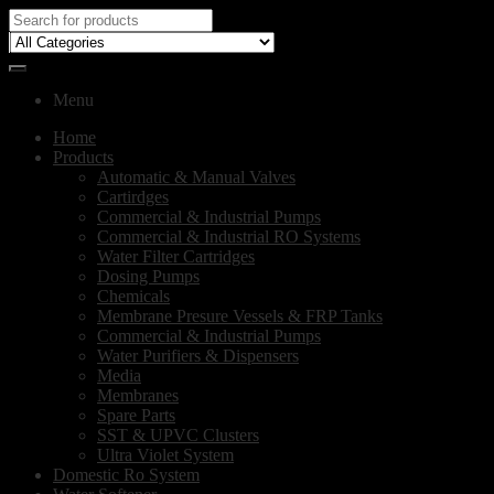
Menu
Home
Products
Automatic & Manual Valves
Cartirdges
Commercial & Industrial Pumps
Commercial & Industrial RO Systems
Water Filter Cartridges
Dosing Pumps
Chemicals
Membrane Presure Vessels & FRP Tanks
Commercial & Industrial Pumps
Water Purifiers & Dispensers
Media
Membranes
Spare Parts
SST & UPVC Clusters
Ultra Violet System
Domestic Ro System