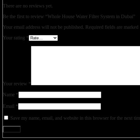
There are no reviews yet.
Be the first to review “Whole House Water Filter System in Dubai”
Your email address will not be published.
Required fields are marked
Your rating
*
Your review
*
Name
*
Email
*
Save my name, email, and website in this browser for the next ti