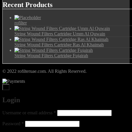
Recent Products
rofilter
String Wound Filters Cartridge Umm Al Quwain
String Wound Filters Cartridge Ras Al Khaimah
String Wound Filters Cartridge Fujairah
© 2022 rofilteruae.com. All Rights Reserved.
×
Login
Required
Username or email address
*
Required
Password
*