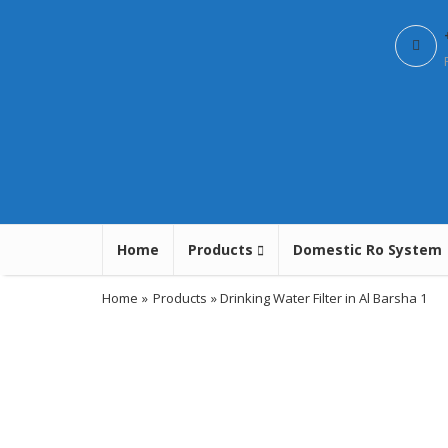
Home
Products
Domestic Ro System
Home
»
Products
» Drinking Water Filter in Al Barsha 1