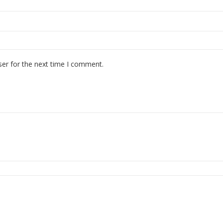
ser for the next time I comment.