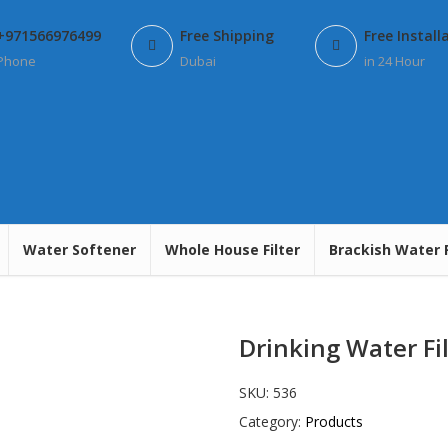
+971566976499
Free Shipping
Free Install
Phone
Dubai
in 24 Hour
Water Softener
Whole House Filter
Brackish Water 
Drinking Water Fil
SKU:
536
Category:
Products