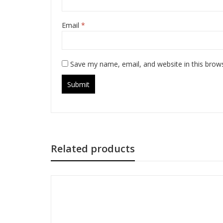
Email
*
Save my name, email, and website in this brow
Related products