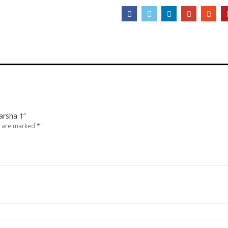
Barsha 1”
s are marked
*