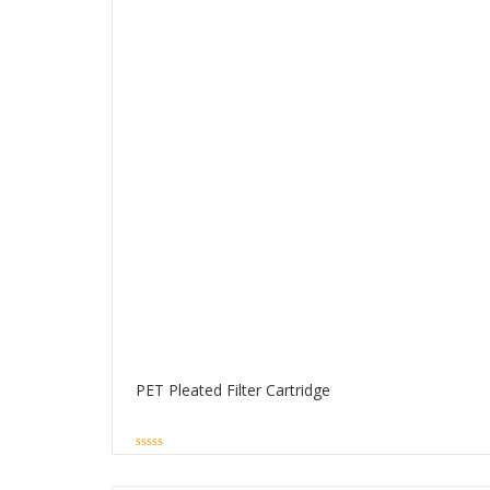
PET Pleated Filter Cartridge
0
out
of