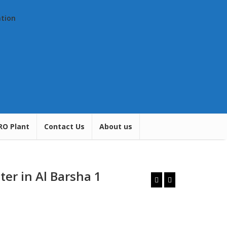
ation
RO Plant
Contact Us
About us
ter in Al Barsha 1