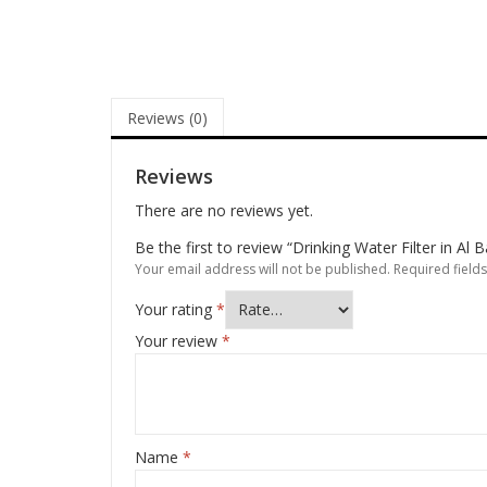
Reviews (0)
Reviews
There are no reviews yet.
Be the first to review “Drinking Water Filter in Al 
Your email address will not be published.
Required field
Your rating
*
Your review
*
Name
*