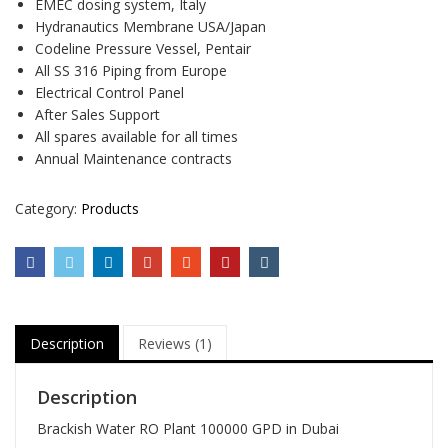
EMEC dosing system, Italy
Hydranautics Membrane USA/Japan
Codeline Pressure Vessel, Pentair
All SS 316 Piping from Europe
Electrical Control Panel
After Sales Support
All spares available for all times
Annual Maintenance contracts
Category:
Products
Description
Reviews (1)
Description
Brackish Water RO Plant 100000 GPD in Dubai