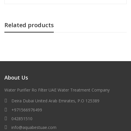
Related products
About Us
Water Purifier Ro Filter UAE Water Treatment Company
Deira Dubai United Arab Emirates, P.O 125389
+971566976499
042851510
info@aquabestuae.com