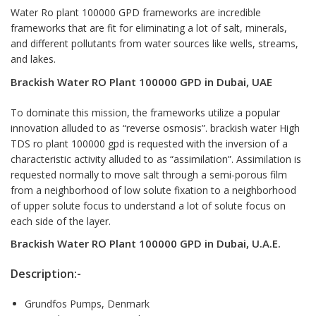
Water Ro plant 100000 GPD
frameworks are incredible
frameworks that are fit for eliminating a lot of salt, minerals,
and different pollutants from water sources like wells, streams,
and lakes.
Brackish Water RO Plant 100000 GPD in Dubai, UAE
To dominate this mission, the frameworks utilize a popular
innovation alluded to as “reverse osmosis”. brackish water High
TDS ro plant 100000 gpd is requested with the inversion of a
characteristic activity alluded to as “assimilation”. Assimilation is
requested normally to move salt through a semi-porous film
from a neighborhood of low solute fixation to a neighborhood
of upper solute focus to understand a lot of solute focus on
each side of the layer.
Brackish Water RO Plant
100000 GPD in Dubai, U.A.E
.
Description:-
Grundfos Pumps, Denmark