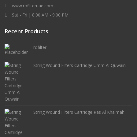
www.rofilteruae.com
Sat - Fri | 8:00 AM - 9:00 PM
Recent Products
rofilter
String Wound Filters Cartridge Umm Al Quwain
String Wound Filters Cartridge Ras Al Khaimah