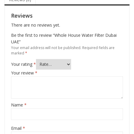
Reviews
There are no reviews yet.
Be the first to review “Whole House Water Filter Dubai
UAE”
Your email address will not be published.
Required fields are
marked
*
Your rating
*
Your review
*
Name
*
Email
*