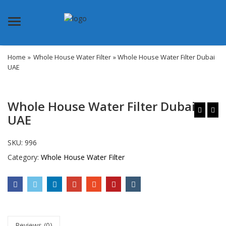
Menu
Home
»
Whole House Water Filter
» Whole House Water Filter Dubai
UAE
Whole House Water Filter Dubai
UAE
SKU:
996
Category:
Whole House Water Filter
Reviews (0)