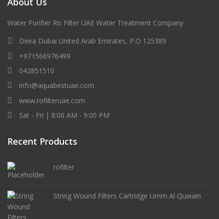
About Us
Water Purifier Ro Filter UAE Water Treatment Company
Deira Dubai United Arab Emirates, P.O 125389
+971566976499
042851510
info@aquabestuae.com
www.rofilteruae.com
Sat - Fri | 8:00 AM - 9:00 PM
Recent Products
rofilter
String Wound Filters Cartridge Umm Al Quwain