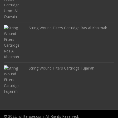
String Wound Filters Cartridge Ras Al Khaimah
String Wound Filters Cartridge Fujairah
© 2022 rofilteruae.com. All Rights Reserved.