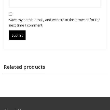
Save my name, email, and website in this browser for the
next time I comment.
Related products