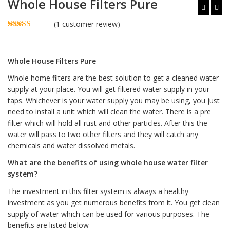
Whole House Filters Pure
(
1
customer review)
Rated
1
5.00
out of 5
based on
Whole House Filters Pure
customer
rating
Whole home filters are the best solution to get a cleaned water
supply at your place. You will get filtered water supply in your
taps. Whichever is your water supply you may be using, you just
need to install a unit which will clean the water. There is a pre
filter which will hold all rust and other particles. After this the
water will pass to two other filters and they will catch any
chemicals and water dissolved metals.
What are the benefits of using whole house water filter
system?
The investment in this filter system is always a healthy
investment as you get numerous benefits from it. You get clean
supply of water which can be used for various purposes. The
benefits are listed below