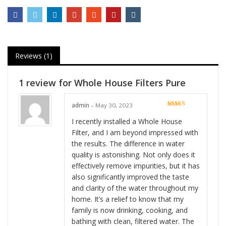
Reviews (1)
1 review for
Whole House Filters Pure
admin
–
May 30, 2023
Rated
5
out
of 5
I recently installed a Whole House
Filter, and I am beyond impressed with
the results. The difference in water
quality is astonishing. Not only does it
effectively remove impurities, but it has
also significantly improved the taste
and clarity of the water throughout my
home. It’s a relief to know that my
family is now drinking, cooking, and
bathing with clean, filtered water. The