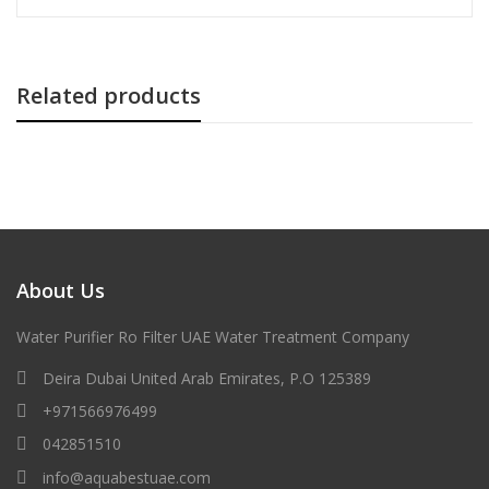
Related products
About Us
Water Purifier Ro Filter UAE Water Treatment Company
Deira Dubai United Arab Emirates, P.O 125389
+971566976499
042851510
info@aquabestuae.com