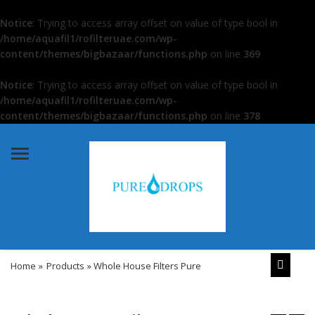
Notice
: Trying to access array offset on value of type bool in
/home/aquafil1/rofilteruae.com/wp-
content/themes/bigbazaar/functions.php
on line
369
Notice
: Trying to access array offset on value of type bool in
/home/aquafil1/rofilteruae.com/wp-
content/themes/bigbazaar/functions.php
on line
378
Menu
Home
»
Products
» Whole House Filters Pure