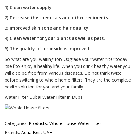
1) Clean water supply.
2) Decrease the chemicals and other sediments.
3) Improved skin tone and hair quality.
4) Clean water for your plants as well as pets.
5) The quality of air inside is improved
So what are you waiting for? Upgrade your water filter today
itself to enjoy a healthy life. When you drink healthy water you
will also be free from various diseases. Do not think twice
before switching to whole home filters. They are the complete
health solution for you and your family.
Water Filter Dubai Water Filter in Dubai
Categories:
Products
,
Whole House Water Filter
Brands:
Aqua Best UAE