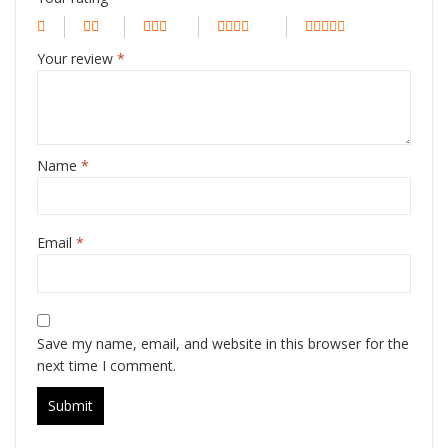
Your review
*
Name
*
Email
*
Save my name, email, and website in this browser for the
next time I comment.