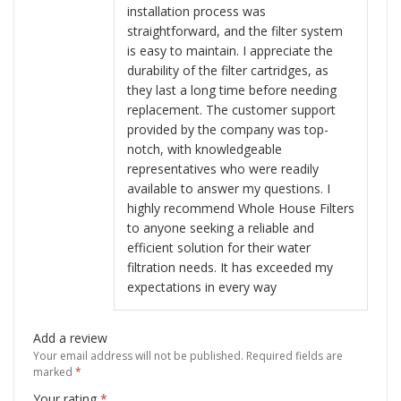
installation process was
straightforward, and the filter system
is easy to maintain. I appreciate the
durability of the filter cartridges, as
they last a long time before needing
replacement. The customer support
provided by the company was top-
notch, with knowledgeable
representatives who were readily
available to answer my questions. I
highly recommend Whole House Filters
to anyone seeking a reliable and
efficient solution for their water
filtration needs. It has exceeded my
expectations in every way
Add a review
Your email address will not be published.
Required fields are
marked
*
Your rating
*