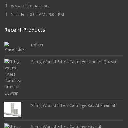
www.rofilteruae.com
Sat - Fri | 8:00 AM - 9:00 PM
Recent Products
rofilter
String Wound Filters Cartridge Umm Al Quwain
String Wound Filters Cartridge Ras Al Khaimah
String Wound Filters Cartridge Fujairah