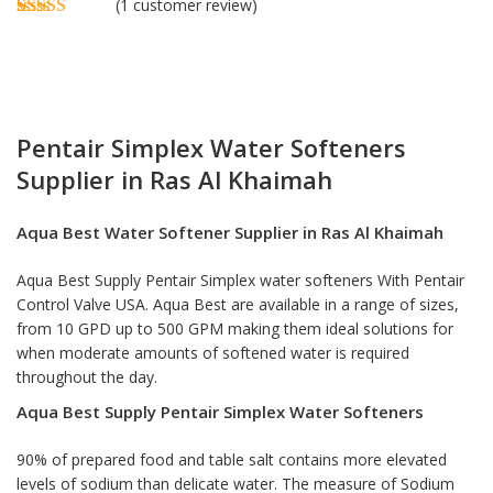
(
1
customer review)
Rated
1
5.00
out of 5
based on
customer
rating
Pentair Simplex Water Softeners
Supplier in Ras Al Khaimah
Aqua Best
Water Softener Supplier in Ras Al Khaimah
Aqua Best Supply Pentair Simplex
water softeners
With Pentair
Control Valve USA. Aqua Best are available in a range of sizes,
from 10 GPD up to 500 GPM making them ideal solutions for
when moderate amounts of softened water is required
throughout the day.
Aqua Best Supply Pentair Simplex Water Softeners
90% of prepared food and table salt contains more elevated
levels of sodium than delicate water. The measure of Sodium