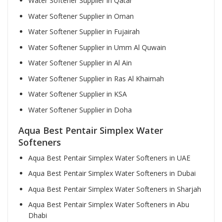
Water Softener Supplier in Qatar
Water Softener Supplier in Oman
Water Softener Supplier in Fujairah
Water Softener Supplier in Umm Al Quwain
Water Softener Supplier in Al Ain
Water Softener Supplier in Ras Al Khaimah
Water Softener Supplier in KSA
Water Softener Supplier in Doha
Aqua Best Pentair Simplex Water
Softeners
Aqua Best Pentair Simplex Water Softeners in UAE
Aqua Best Pentair Simplex Water Softeners in Dubai
Aqua Best Pentair Simplex Water Softeners in Sharjah
Aqua Best Pentair Simplex Water Softeners in Abu
Dhabi