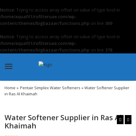
Notice
: Trying to access array offset on value of type bool in
/home/aquafil1/rofilteruae.com/wp-
content/themes/bigbazaar/functions.php
on line
369
Notice
: Trying to access array offset on value of type bool in
/home/aquafil1/rofilteruae.com/wp-
content/themes/bigbazaar/functions.php
on line
378
Menu
Home
»
Pentair Simplex Water Softeners
» Water Softener Supplier
in Ras Al Khaimah
Water Softener Supplier in Ras Al
Khaimah