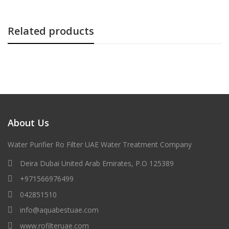
Related products
About Us
Water Purifier Ro Filter UAE Water Treatment Company
Deira Dubai United Arab Emirates, P.O 125389
+971566976499
042851510
info@aquabestuae.com
www.rofilteruae.com