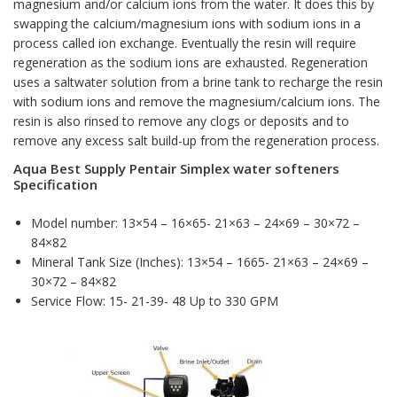
magnesium and/or calcium ions from the water. It does this by
swapping the calcium/magnesium ions with sodium ions in a
process called ion exchange. Eventually the resin will require
regeneration as the sodium ions are exhausted. Regeneration
uses a saltwater solution from a brine tank to recharge the resin
with sodium ions and remove the magnesium/calcium ions. The
resin is also rinsed to remove any clogs or deposits and to
remove any excess salt build-up from the regeneration process.
Aqua Best Supply Pentair Simplex water softeners
Specification
Model number: 13×54 – 16×65- 21×63 – 24×69 – 30×72 –
84×82
Mineral Tank Size (Inches): 13×54 – 1665- 21×63 – 24×69 –
30×72 – 84×82
Service Flow: 15- 21-39- 48 Up to 330 GPM