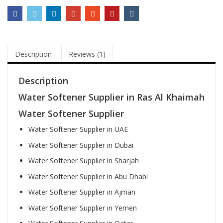
Description
Reviews (1)
Description
Water Softener Supplier in Ras Al Khaimah
Water Softener Supplier
Water Softener Supplier in UAE
Water Softener Supplier in Dubai
Water Softener Supplier in Sharjah
Water Softener Supplier in Abu Dhabi
Water Softener Supplier in Ajman
Water Softener Supplier in Yemen