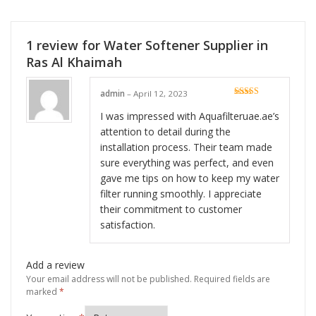
1 review for
Water Softener Supplier in
Ras Al Khaimah
admin
–
April 12, 2023
Rated
5
out
of 5
I was impressed with Aquafilteruae.ae’s
attention to detail during the
installation process. Their team made
sure everything was perfect, and even
gave me tips on how to keep my water
filter running smoothly. I appreciate
their commitment to customer
satisfaction.
Add a review
Your email address will not be published.
Required fields are
marked
*