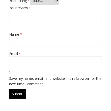
Your rating
*
Your review
*
Name
*
Email
*
Save my name, email, and website in this browser for the
next time I comment.