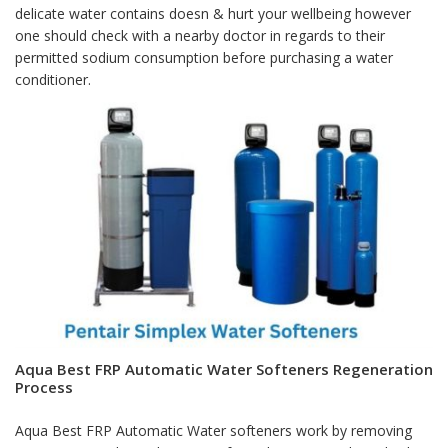
delicate water contains doesn & hurt your wellbeing however
one should check with a nearby doctor in regards to their
permitted sodium consumption before purchasing a water
conditioner.
Aqua Best FRP Automatic Water Softeners Regeneration
Process
Aqua Best FRP Automatic Water softeners work by removing