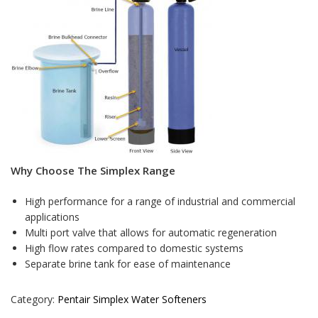
Why Choose The Simplex Range
High performance for a range of industrial and commercial
applications
Multi port valve that allows for automatic regeneration
High flow rates compared to domestic systems
Separate brine tank for ease of maintenance
Category:
Pentair Simplex Water Softeners