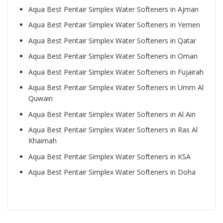
Aqua Best Pentair Simplex Water Softeners in Ajman
Aqua Best Pentair Simplex Water Softeners in Yemen
Aqua Best Pentair Simplex Water Softeners in Qatar
Aqua Best Pentair Simplex Water Softeners in Oman
Aqua Best Pentair Simplex Water Softeners in Fujairah
Aqua Best Pentair Simplex Water Softeners in Umm Al
Quwain
Aqua Best Pentair Simplex Water Softeners in Al Ain
Aqua Best Pentair Simplex Water Softeners in Ras Al
Khaimah
Aqua Best Pentair Simplex Water Softeners in KSA
Aqua Best Pentair Simplex Water Softeners in Doha