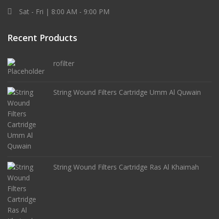
Sat - Fri | 8:00 AM - 9:00 PM
Recent Products
rofilter
String Wound Filters Cartridge Umm Al Quwain
String Wound Filters Cartridge Ras Al Khaimah