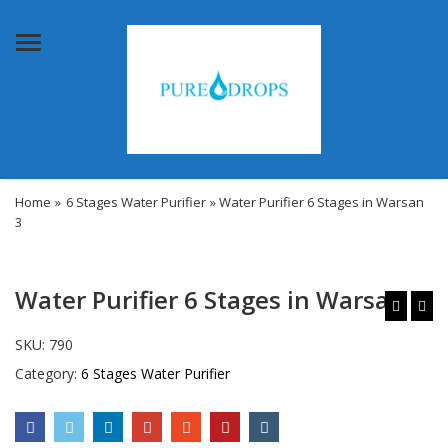
Menu
Home
»
6 Stages Water Purifier
» Water Purifier 6 Stages in Warsan
3
Water Purifier 6 Stages in Warsan 3
SKU:
790
Category:
6 Stages Water Purifier