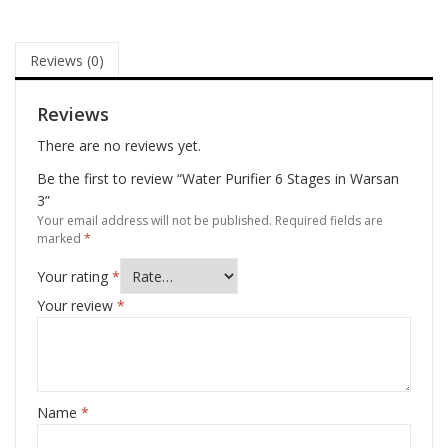
Reviews (0)
Reviews
There are no reviews yet.
Be the first to review “Water Purifier 6 Stages in Warsan
3”
Your email address will not be published.
Required fields are
marked
*
Your rating
*
Your review
*
Name
*