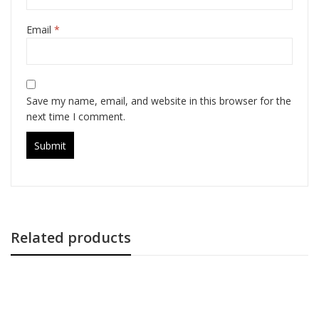
Email
*
Save my name, email, and website in this browser for the
next time I comment.
Related products