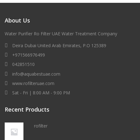
About Us
Water Purifier Ro Filter UAE Water Treatment Company
Deira Dubai United Arab Emirates, P.O 125389
+971566976499
042851510
info@aquabestuae.com
www.rofilteruae.com
Sat - Fri | 8:00 AM - 9:00 PM
Recent Products
rofilter