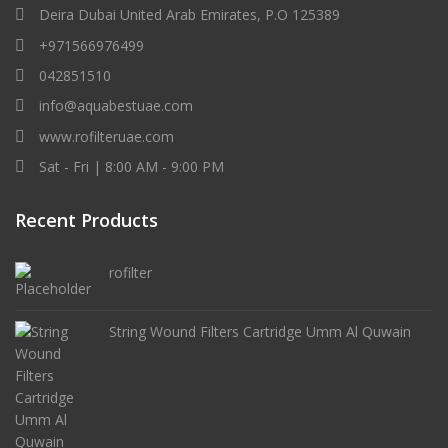
Deira Dubai United Arab Emirates, P.O 125389
+971566976499
042851510
info@aquabestuae.com
www.rofilteruae.com
Sat - Fri | 8:00 AM - 9:00 PM
Recent Products
rofilter
String Wound Filters Cartridge Umm Al Quwain