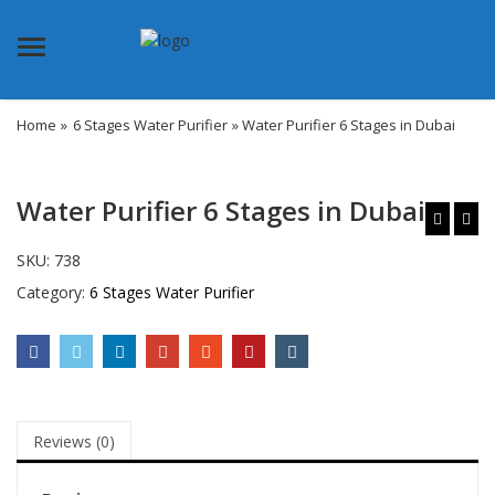
Menu
Home
»
6 Stages Water Purifier
» Water Purifier 6 Stages in Dubai
Water Purifier 6 Stages in Dubai
SKU:
738
Category:
6 Stages Water Purifier
Reviews (0)