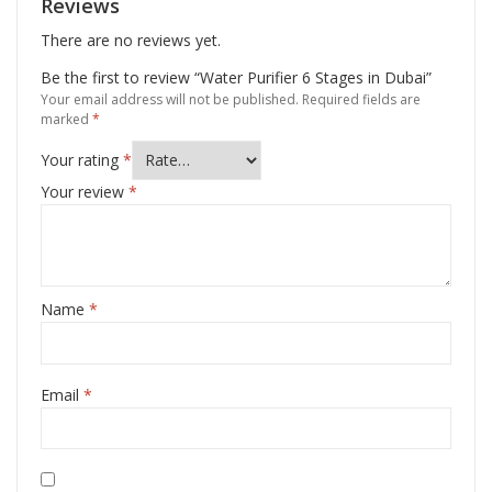
Reviews
There are no reviews yet.
Be the first to review “Water Purifier 6 Stages in Dubai”
Your email address will not be published.
Required fields are
marked
*
Your rating
*
Your review
*
Name
*
Email
*