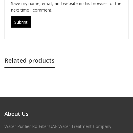
Save my name, email, and website in this browser for the
next time I comment.
Related products
About Us
Water Purifier Ro Filter UAE Water Treatment Company