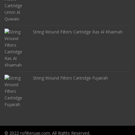
String Wound Filters Cartridge Ras Al Khaimah
String Wound Filters Cartridge Fujairah
© 2022 rofilteruae.com. All Rights Reserved.