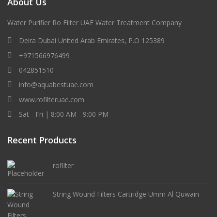
About Us
Water Purifier Ro Filter UAE Water Treatment Company
Deira Dubai United Arab Emirates, P.O 125389
+971566976499
042851510
info@aquabestuae.com
www.rofilteruae.com
Sat - Fri | 8:00 AM - 9:00 PM
Recent Products
rofilter
String Wound Filters Cartridge Umm Al Quwain