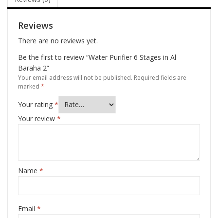
Reviews
There are no reviews yet.
Be the first to review “Water Purifier 6 Stages in Al
Baraha 2”
Your email address will not be published.
Required fields are
marked
*
Your rating
*
Your review
*
Name
*
Email
*