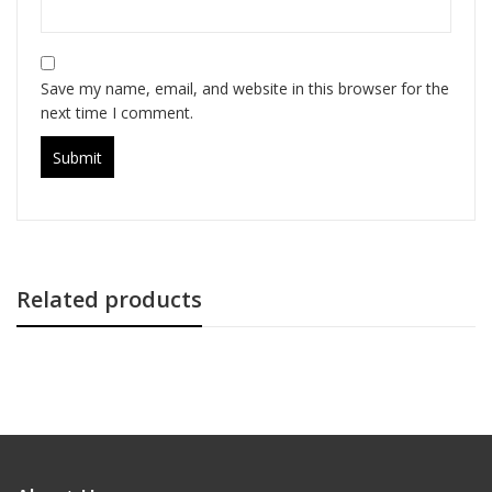
Save my name, email, and website in this browser for the
next time I comment.
Related products