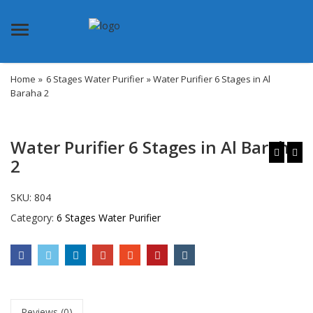
Menu
Home
»
6 Stages Water Purifier
» Water Purifier 6 Stages in Al
Baraha 2
Water Purifier 6 Stages in Al Baraha
2
SKU:
804
Category:
6 Stages Water Purifier
Reviews (0)