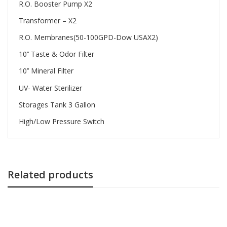
R.O. Booster Pump X2
Transformer – X2
R.O. Membranes(50-100GPD-Dow USAX2)
10’’ Taste & Odor Filter
10’’ Mineral Filter
UV- Water Sterilizer
Storages Tank 3 Gallon
High/Low Pressure Switch
Related products