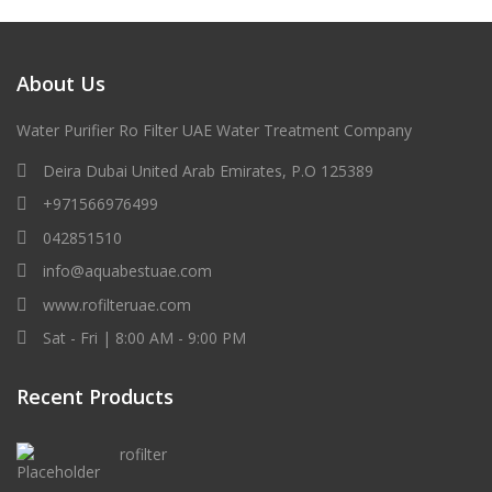
About Us
Water Purifier Ro Filter UAE Water Treatment Company
Deira Dubai United Arab Emirates, P.O 125389
+971566976499
042851510
info@aquabestuae.com
www.rofilteruae.com
Sat - Fri | 8:00 AM - 9:00 PM
Recent Products
rofilter