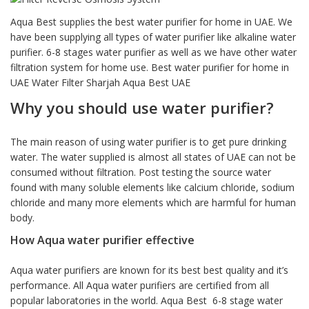
based on
customer
Aqua Best supplies the best water purifier for home in UAE. We
rating
have been supplying all types of water purifier like alkaline water
purifier. 6-8 stages water purifier as well as we have other water
filtration system for home use. Best water purifier for home in
UAE Water Filter Sharjah Aqua Best UAE
Why you should use water purifier?
The main reason of using water purifier is to get pure drinking
water. The water supplied is almost all states of UAE can not be
consumed without filtration. Post testing the source water
found with many soluble elements like calcium chloride, sodium
chloride and many more elements which are harmful for human
body.
How Aqua water purifier effective
Aqua water purifiers are known for its best best quality and it’s
performance. All Aqua water purifiers are certified from all
popular laboratories in the world. Aqua Best 6-8 stage water