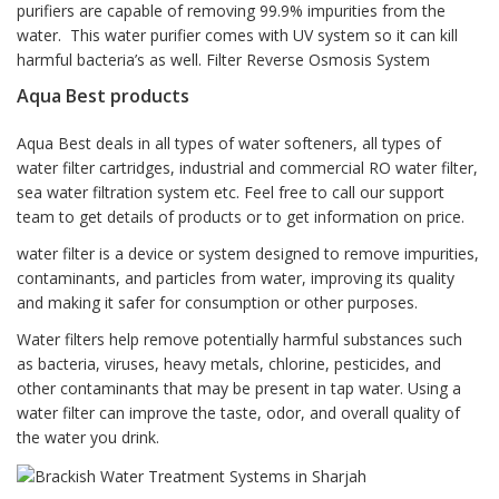
purifiers are capable of removing 99.9% impurities from the
water. This water purifier comes with UV system so it can kill
harmful bacteria’s as well. Filter Reverse Osmosis System
Aqua Best products
Aqua Best deals in all types of water softeners, all types of
water filter cartridges, industrial and commercial RO water filter,
sea water filtration system etc. Feel free to call our support
team to get details of products or to get information on price.
water filter is a device or system designed to remove impurities,
contaminants, and particles from water, improving its quality
and making it safer for consumption or other purposes.
Water filters help remove potentially harmful substances such
as bacteria, viruses, heavy metals, chlorine, pesticides, and
other contaminants that may be present in tap water. Using a
water filter can improve the taste, odor, and overall quality of
the water you drink.