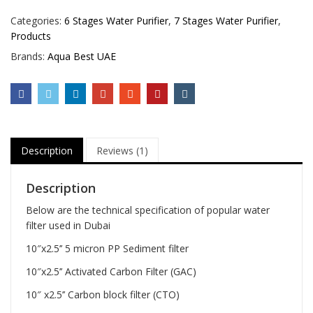
Categories:
6 Stages Water Purifier
,
7 Stages Water Purifier
,
Products
Brands:
Aqua Best UAE
Description
Reviews (1)
Description
Below are the technical specification of popular water
filter used in Dubai
10″x2.5’’ 5 micron PP Sediment filter
10″x2.5’’ Activated Carbon Filter (GAC)
10″ x2.5’’ Carbon block filter (CTO)