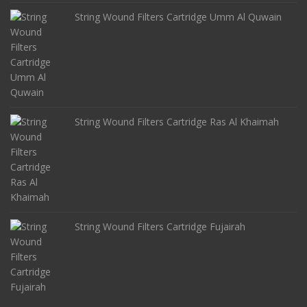
String Wound Filters Cartridge Umm Al Quwain
String Wound Filters Cartridge Ras Al Khaimah
String Wound Filters Cartridge Fujairah