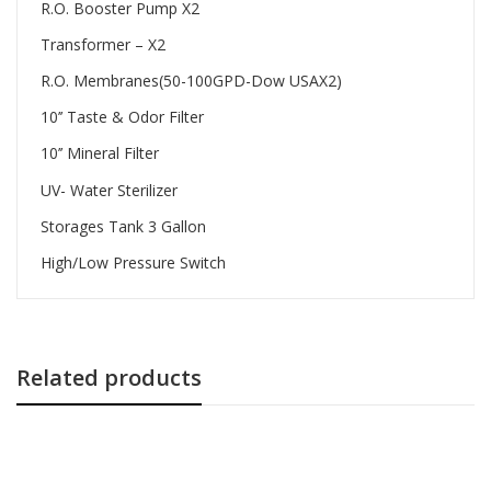
R.O. Booster Pump X2
Transformer – X2
R.O. Membranes(50-100GPD-Dow USAX2)
10’’ Taste & Odor Filter
10’’ Mineral Filter
UV- Water Sterilizer
Storages Tank 3 Gallon
High/Low Pressure Switch
Related products