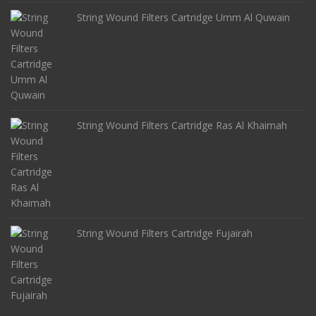
String Wound Filters Cartridge Umm Al Quwain
String Wound Filters Cartridge Ras Al Khaimah
String Wound Filters Cartridge Fujairah