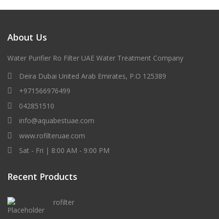
About Us
Water Purifier Ro Filter UAE Water Treatment Company
Deira Dubai United Arab Emirates, P.O 125389
+971566976499
042851510
info@aquabestuae.com
www.rofilteruae.com
Sat - Fri | 8:00 AM - 9:00 PM
Recent Products
rofilter