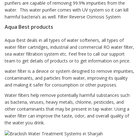
purifiers are capable of removing 99.9% impurities from the
water. This water purifier comes with UV system so it can kill
harmful bacteria’s as well. Filter Reverse Osmosis System
Aqua Best products
Aqua Best deals in all types of water softeners, all types of
water filter cartridges, industrial and commercial RO water filter,
sea water filtration system etc. Feel free to call our support
team to get details of products or to get information on price.
water filter is a device or system designed to remove impurities,
contaminants, and particles from water, improving its quality
and making it safer for consumption or other purposes.
Water filters help remove potentially harmful substances such
as bacteria, viruses, heavy metals, chlorine, pesticides, and
other contaminants that may be present in tap water. Using a
water filter can improve the taste, odor, and overall quality of
the water you drink.