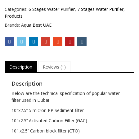
Categories:
6 Stages Water Purifier
,
7 Stages Water Purifier
,
Products
Brands:
Aqua Best UAE
Description
Reviews (1)
Description
Below are the technical specification of popular water
filter used in Dubai
10″x2.5’’ 5 micron PP Sediment filter
10″x2.5’’ Activated Carbon Filter (GAC)
10″ x2.5’’ Carbon block filter (CTO)