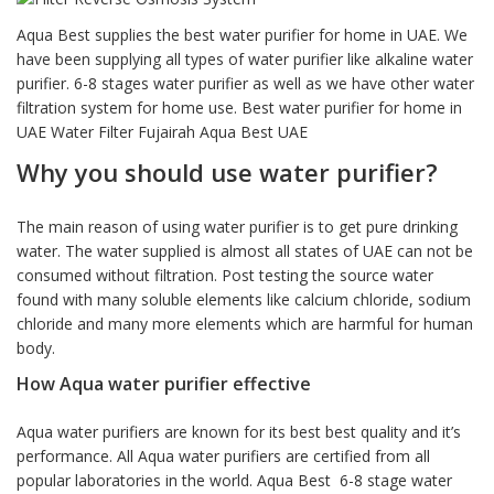
based on
customer
Aqua Best supplies the best water purifier for home in UAE. We
rating
have been supplying all types of water purifier like alkaline water
purifier. 6-8 stages water purifier as well as we have other water
filtration system for home use. Best water purifier for home in
UAE Water Filter Fujairah Aqua Best UAE
Why you should use water purifier?
The main reason of using water purifier is to get pure drinking
water. The water supplied is almost all states of UAE can not be
consumed without filtration. Post testing the source water
found with many soluble elements like calcium chloride, sodium
chloride and many more elements which are harmful for human
body.
How Aqua water purifier effective
Aqua water purifiers are known for its best best quality and it’s
performance. All Aqua water purifiers are certified from all
popular laboratories in the world. Aqua Best 6-8 stage water