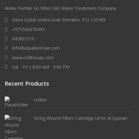
Water Purifier Ro Filter UAE Water Treatment Company
Deira Dubai United Arab Emirates, P.O 125389
+971566976499
042851510
info@aquabestuae.com
www.rofilteruae.com
Sat - Fri | 8:00 AM - 9:00 PM
Recent Products
rofilter
String Wound Filters Cartridge Umm Al Quwain