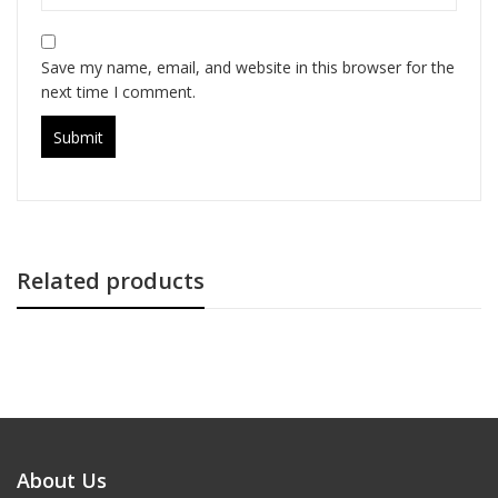
Save my name, email, and website in this browser for the
next time I comment.
Related products
About Us