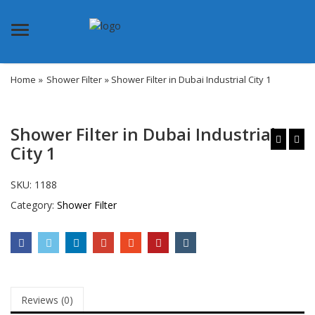
Menu
Home
»
Shower Filter
» Shower Filter in Dubai Industrial City 1
Shower Filter in Dubai Industrial
City 1
SKU:
1188
Category:
Shower Filter
Reviews (0)