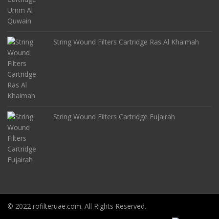
String Wound Filters Cartridge Ras Al Khaimah
String Wound Filters Cartridge Fujairah
© 2022 rofilteruae.com. All Rights Reserved.