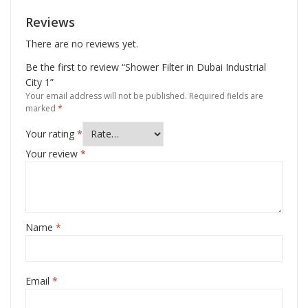
Reviews
There are no reviews yet.
Be the first to review “Shower Filter in Dubai Industrial
City 1”
Your email address will not be published.
Required fields are
marked
*
Your rating
*
Your review
*
Name
*
Email
*