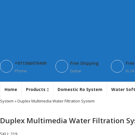
+971566976499
Free Shipping
Free
Phone
Dubai
in 24
Home
Products
Domestic Ro System
Water Sof
System
» Duplex Multimedia Water Filtration System
Duplex Multimedia Water Filtration S
SKU:
219