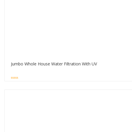
Jumbo Whole House Water Filtration With UV
0
out
of
5