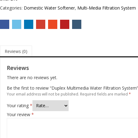
Categories:
Domestic Water Softener
,
Multi-Media Filtration System
Reviews (0)
Reviews
There are no reviews yet.
Be the first to review “Duplex Multimedia Water Filtration System
Your email address will not be published.
Required fields are marked
*
Your rating
*
Your review
*