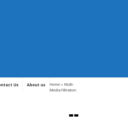
Home
»
Multi-
ontact Us
About us
Media Filtration