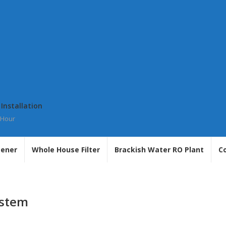
 Installation
 Hour
tener
Whole House Filter
Brackish Water RO Plant
C
ystem