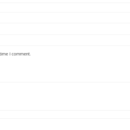
 time I comment.