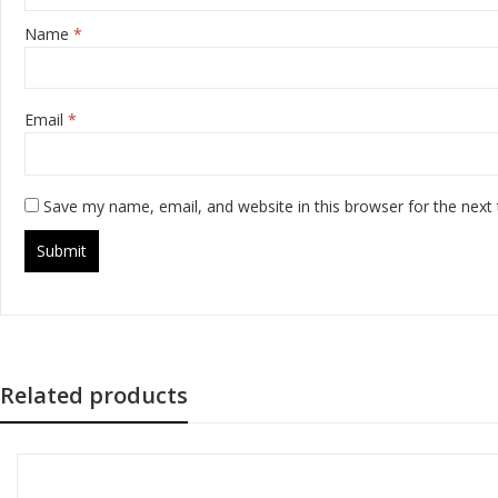
Name
*
Email
*
Save my name, email, and website in this browser for the next
Related products