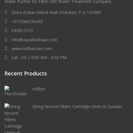
Water Purifier Ro Filter UAE Water Treatment Company
Deira Dubai United Arab Emirates, P.O 125389
+971566976499
042851510
info@aquabestuae.com
www.rofilteruae.com
Sat - Fri | 8:00 AM - 9:00 PM
Recent Products
rofilter
String Wound Filters Cartridge Umm Al Quwain