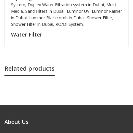
System, Duplex Water Filtration system in Dubai, Multi-
Media, Sand Filters in Dubai, Luminor UV, Luminor Rainier
in Dubai, Luminor Blackcomb in Dubai, Shower Filter,
Shower Filter in Dubai,
RO/DI System.
Water Filter
Related products
About Us