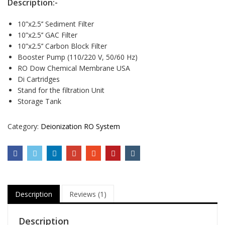
Description:-
10”x2.5’’ Sediment Filter
10”x2.5’’ GAC Filter
10”x2.5’’ Carbon Block Filter
Booster Pump (110/220 V, 50/60 Hz)
RO Dow Chemical Membrane USA
Di Cartridges
Stand for the filtration Unit
Storage Tank
Category:
Deionization RO System
Description
Reviews (1)
Description