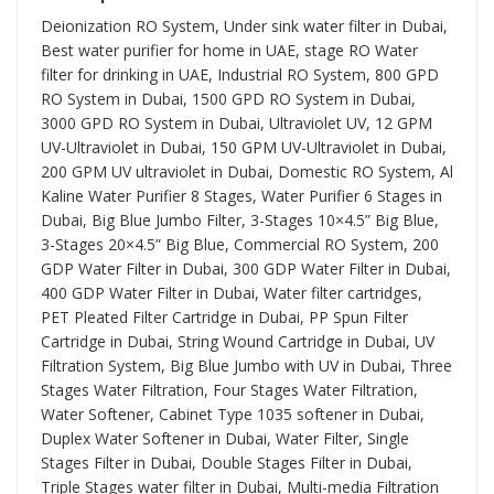
Deionization RO System
, Under sink water filter in Dubai,
Best water purifier for home in UAE, stage RO Water
filter for drinking in UAE, Industrial RO System, 800 GPD
RO System in Dubai, 1500 GPD RO System in Dubai,
3000 GPD RO System in Dubai, Ultraviolet UV, 12 GPM
UV-Ultraviolet in Dubai, 150 GPM UV-Ultraviolet in Dubai,
200 GPM UV ultraviolet in Dubai, Domestic RO System, Al
Kaline Water Purifier 8 Stages, Water Purifier 6 Stages in
Dubai, Big Blue Jumbo Filter, 3-Stages 10×4.5” Big Blue,
3-Stages 20×4.5” Big Blue, Commercial RO System, 200
GDP Water Filter in Dubai, 300 GDP Water Filter in Dubai,
400 GDP Water Filter in Dubai, Water filter cartridges,
PET Pleated Filter Cartridge in Dubai, PP Spun Filter
Cartridge in Dubai, String Wound Cartridge in Dubai, UV
Filtration System, Big Blue Jumbo with UV in Dubai, Three
Stages Water Filtration, Four Stages Water Filtration,
Water Softener, Cabinet Type 1035 softener in Dubai,
Duplex Water Softener in Dubai, Water Filter, Single
Stages Filter in Dubai, Double Stages Filter in Dubai,
Triple Stages water filter in Dubai, Multi-media Filtration