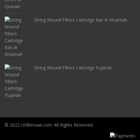
String Wound Filters Cartridge Ras Al Khaimah
String Wound Filters Cartridge Fujairah
© 2022 rofilteruae.com. All Rights Reserved.