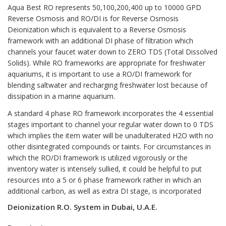
Aqua Best RO represents 50,100,200,400 up to 10000 GPD
Reverse Osmosis and RO/DI
is for Reverse Osmosis
Deionization which is equivalent to a Reverse Osmosis
framework with an additional DI phase of filtration which
channels your faucet water down to ZERO TDS (Total Dissolved
Solids). While RO frameworks are appropriate for freshwater
aquariums, it is important to use a RO/DI framework for
blending saltwater and recharging freshwater lost because of
dissipation in a marine aquarium.
A standard 4 phase RO framework incorporates the 4 essential
stages important to channel your regular water down to 0 TDS
which implies the item water will be unadulterated H2O with no
other disintegrated compounds or taints. For circumstances in
which the
RO/DI
framework is utilized vigorously or the
inventory water is intensely sullied, it could be helpful to put
resources into a 5 or 6 phase framework rather in which an
additional carbon, as well as extra DI stage, is incorporated
Deionization R.O. System in Dubai, U.A.E.