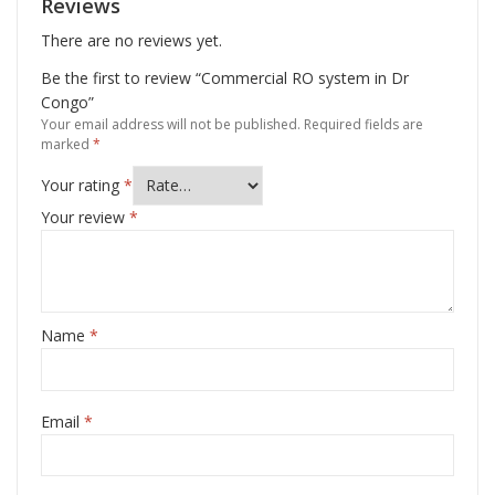
Reviews
There are no reviews yet.
Be the first to review “Commercial RO system in Dr
Congo”
Your email address will not be published.
Required fields are
marked
*
Your rating
*
Your review
*
Name
*
Email
*