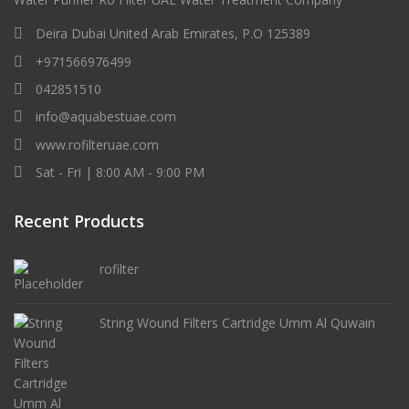
Deira Dubai United Arab Emirates, P.O 125389
+971566976499
042851510
info@aquabestuae.com
www.rofilteruae.com
Sat - Fri | 8:00 AM - 9:00 PM
Recent Products
rofilter
String Wound Filters Cartridge Umm Al Quwain