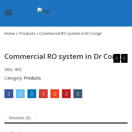
Menu
Home
»
Products
» Commercial RO system in Dr Congo
Commercial RO system in Dr Congo
SKU:
493
Category:
Products
Reviews (0)