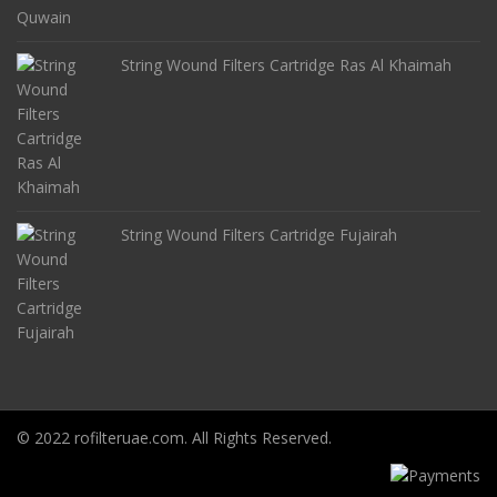
String Wound Filters Cartridge Ras Al Khaimah
String Wound Filters Cartridge Fujairah
© 2022 rofilteruae.com. All Rights Reserved.