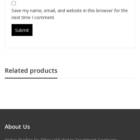
Save my name, email, and website in this browser for the
next time I comment.
Related products
About Us
Water Purifier Ro Filter UAE Water Treatment Company