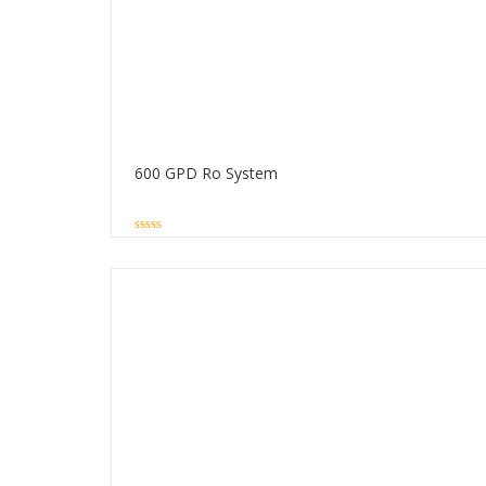
600 GPD Ro System
0
out
of
5