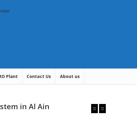
ation
RO Plant
Contact Us
About us
stem in Al Ain