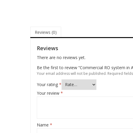
Reviews (0)
Reviews
There are no reviews yet.
Be the first to review “Commercial RO system in A
Your email address will not be published.
Required field
Your rating
*
Your review
*
Name
*