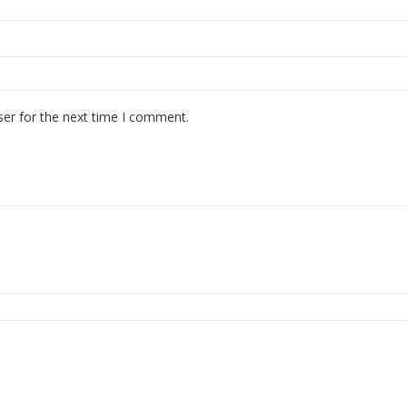
ser for the next time I comment.