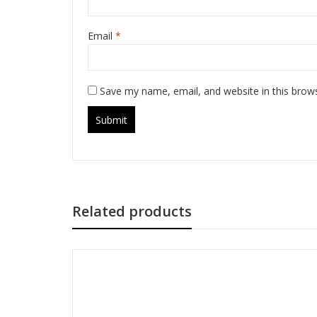
Email
*
Save my name, email, and website in this brow
Related products