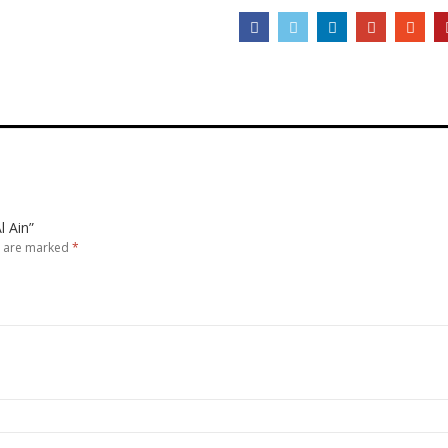
l Ain”
s are marked
*