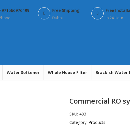
+971566976499
Free Shipping
Free Install
Phone
Dubai
in 24 Hour
Water Softener
Whole House Filter
Brackish Water 
Commercial RO sy
SKU:
483
Category:
Products