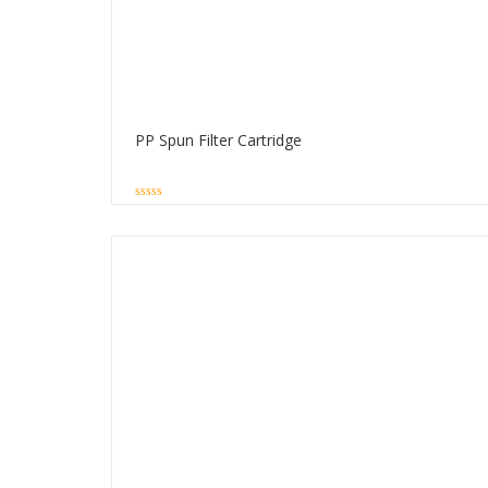
PP Spun Filter Cartridge
0
out
of
5