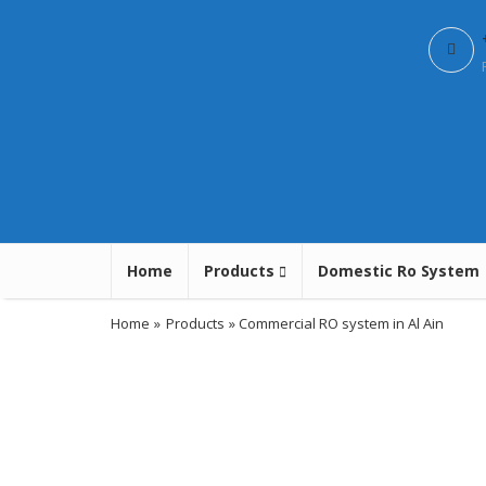
Home
Products
Domestic Ro System
Home
»
Products
» Commercial RO system in Al Ain