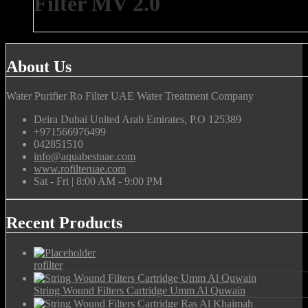
Filter MV 2.0
About Us
Water Purifier Ro Filter UAE Water Treatment Company
Deira Dubai United Arab Emirates, P.O 125389
+971566976499
042851510
info@aquabestuae.com
www.rofilteruae.com
Sat - Fri | 8:00 AM - 9:00 PM
Recent Products
rofilter
String Wound Filters Cartridge Umm Al Quwain