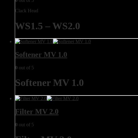
0
out of 5
Clack Head
WS1.5 – WS2.0
Softener MV 1.0
0
out of 5
Softener MV 1.0
Filter MV 2.0
0
out of 5