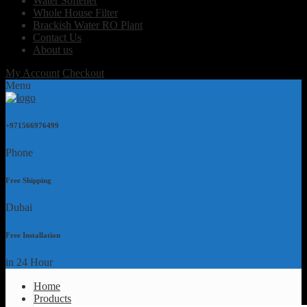
Water Softener
Whole House Filter
Brackish Water RO Plant
Contact Us
About us
My Account
Checkout
Menu
+971566976499
Phone
Free Shipping
Dubai
Free Installation
in 24 Hour
Home
Products