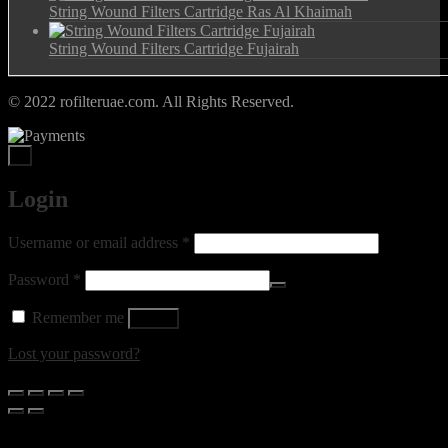
String Wound Filters Cartridge Ras Al Khaimah
String Wound Filters Cartridge Fujairah
© 2022 rofilteruae.com. All Rights Reserved.
×
Login
Required
Username or email address
*
Required
Password
*
Remember me
Log in
Lost your password?