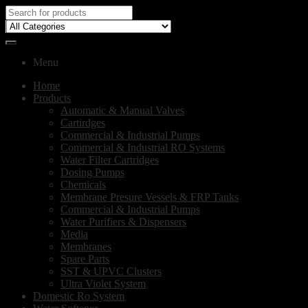
Menu
Home
Products
Automatic & Manual Valves
Cartirdges
Commercial & Industrial Pumps
Commercial & Industrial RO Systems
Water Filter Cartridges
Dosing Pumps
Chemicals
Membrane Presure Vessels & FRP Tanks
Commercial & Industrial Pumps
Water Purifiers & Dispensers
Media
Membranes
Spare Parts
SST & UPVC Clusters
Ultra Violet System
Domestic Ro System