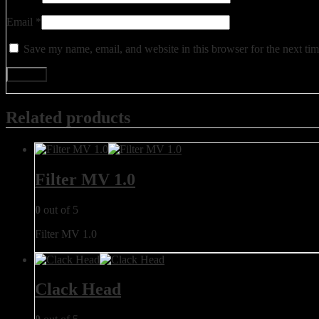
Email
*
Save my name, email, and website in this browser for the next ti
Related products
Filter MV 1.0
0
out of 5
Filter MV 1.0
Clack Head