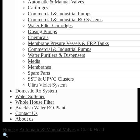
Automatic & Manual Valves
Cartirdges
Commercial & Industrial Pumps
Commercial & Industrial RO Systems
Water Filter Cartridges
Dosing Pumps
Chemicals
Membrane Presure Vessels & FRP Tanks
Commercial & Industrial Pumps
Water Purifiers & Dispensers
Media
Membranes
Spare Parts
SST & UPVC Clusters
Ultra Violet System
Domestic Ro System
Water Softener
Whole House Filter
Brackish Water RO Plant
Contact Us
About us
Home
»
Automatic & Manual Valves
» Clack Head