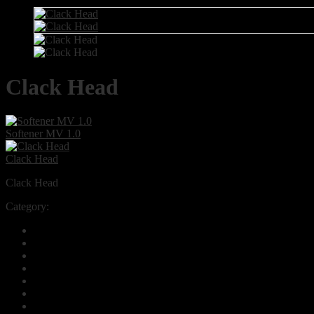
Clack Head
Softener MV 1.0
Clack Head
Clack Head
Category:
Automatic & Manual Valves