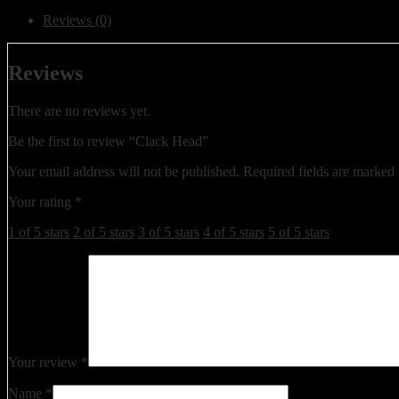
Reviews (0)
Reviews
There are no reviews yet.
Be the first to review “Clack Head”
Your email address will not be published.
Required fields are marked
Your rating
*
1 of 5 stars
2 of 5 stars
3 of 5 stars
4 of 5 stars
5 of 5 stars
Your review
*
Name
*