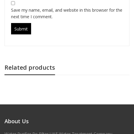
Save my name, email, and website in this browser for the
next time I comment.
Related products
About Us
Water Purifier Ro Filter UAE Water Treatment Company