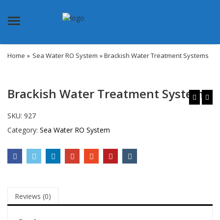
Menu
Home
»
Sea Water RO System
» Brackish Water Treatment Systems
Brackish Water Treatment Systems
SKU:
927
Category:
Sea Water RO System
Reviews (0)