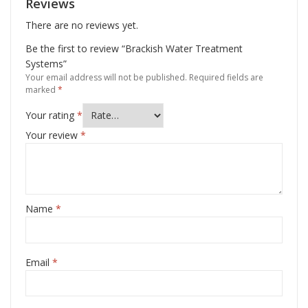
Reviews
There are no reviews yet.
Be the first to review “Brackish Water Treatment
Systems”
Your email address will not be published.
Required fields are
marked
*
Your rating
*
Your review
*
Name
*
Email
*