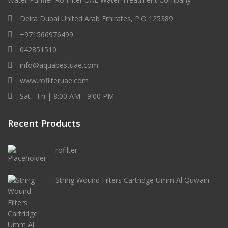
Deira Dubai United Arab Emirates, P.O 125389
+971566976499
042851510
info@aquabestuae.com
www.rofilteruae.com
Sat - Fri | 8:00 AM - 9:00 PM
Recent Products
rofilter
String Wound Filters Cartridge Umm Al Quwain