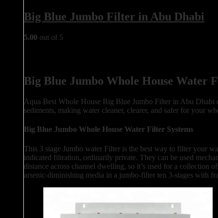
Big Blue Jumbo Filter in Abu Dhabi
5.00
out of 5
Big Blue Jumbo Whole House Water Fi
Aqua Best Whole House Big Blue Jumbo Filter in Abu Dhabi desi
sediments, making water cleaner, clearer, and safer for your who
Big Blue Jumbo Whole House Water Filter Systems
This 3 stage Jumbo water Filter is the best way to filter your wa
indicated filtration, ordinarily private. They can be used mecha
distance across channel dwelling, so it’s used for a collection
arsenic-diminishing media in a jumbo-filter ten 3-stages with f