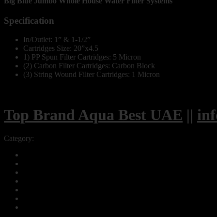
Big Blue Jumbo Whole House Water Filter Systems
Specification
In/Outlet: 1” & 1-1/2”
Cartridges Size: 20”x4.5
1) PP Spun Filter Cartridges: 5 Micron
(2) Carbon Filter Cartridges: Carbon Block
(3) String Wound Filter Cartridges: 1 Micron
Top Brand Aqua Best UAE
||
in
Category:
Big Blue Jumbo