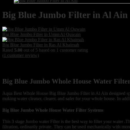
Big Blue Jumbo Filter in Al Ain
Big Blue Jumbo Filter in Umm Al Quwain
Big Blue Jumbo Filter in Ras Al Khaimah
Rated
5.00
out of 5 based on
1
customer rating
(
1
customer review)
Big Blue Jumbo Whole House Water Filter
Aqua Best Whole House Big Blue Jumbo Filter in Al Ain designed speci
making water cleaner, clearer, and safer for your whole house. In addit
Big Blue Jumbo Whole House Water Filter Systems
This 3 stage Jumbo water Filter is the best way to filter your water .Th
filtration, ordinarily private. They can be used mechanically with mor