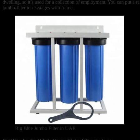
dwelling, so it’s used for a collection of employment. You can put a 
jumbo-filter ten 3-stages with frame.
Big Blue Jumbo Filter in UAE