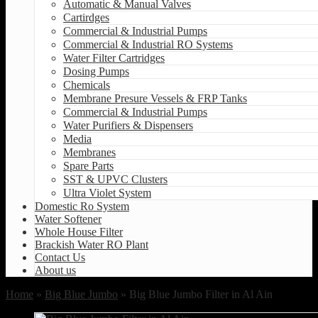
Automatic & Manual Valves
Cartirdges
Commercial & Industrial Pumps
Commercial & Industrial RO Systems
Water Filter Cartridges
Dosing Pumps
Chemicals
Membrane Presure Vessels & FRP Tanks
Commercial & Industrial Pumps
Water Purifiers & Dispensers
Media
Membranes
Spare Parts
SST & UPVC Clusters
Ultra Violet System
Domestic Ro System
Water Softener
Whole House Filter
Brackish Water RO Plant
Contact Us
About us
Home
»
Big Blue Jumbo
» Big Blue Jumbo Filter in Al Ain