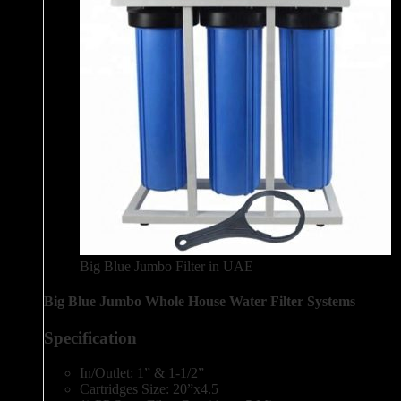
Big Blue Jumbo Filter in UAE
Big Blue Jumbo Whole House Water Filter Systems
Specification
In/Outlet: 1” & 1-1/2”
Cartridges Size: 20”x4.5