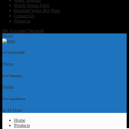
Water Softener
Whole House Filter
Brackish Water RO Plant
Contact Us
About us
My Account
Checkout
Menu
+971566976499
Phone
Free Shipping
Dubai
Free Installation
in 24 Hour
Home
Products