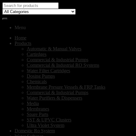
Menu
Home
Products
Automatic & Manual Valves
Cartirdges
Commercial & Industrial Pumps
Commercial & Industrial RO Systems
Water Filter Cartridges
Dosing Pumps
Chemicals
Membrane Presure Vessels & FRP Tanks
Commercial & Industrial Pumps
Water Purifiers & Dispensers
Media
Membranes
Spare Parts
SST & UPVC Clusters
Ultra Violet System
Domestic Ro System