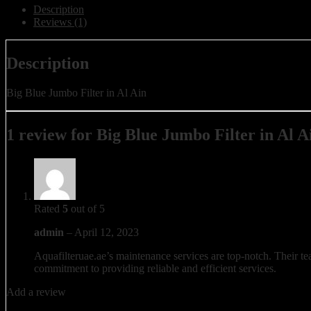
Description
Reviews (1)
Description
Big Blue Jumbo Filter in Al Ain
1 review for
Big Blue Jumbo Filter in Al A
Rated
5
out of 5
admin
–
April 12, 2023
Aquafilteruae.ae’s maintenance services are top-notch. Their tea
commitment to providing reliable and efficient services.
Add a review