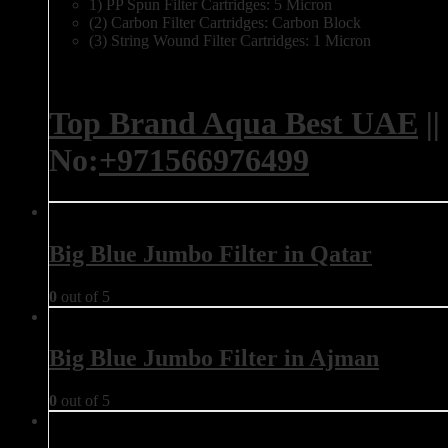
1) PP Spun Filter Cartridges: 5 Micron
(2) Carbon Filter Cartridges: Carbon Block
(3) String Wound Filter Cartridges: 1 Micron
Top Brand Aqua Best UAE
||
No:
+971566976499
Big Blue Jumbo Filter in Qatar
0
out of 5
Big Blue Jumbo Filter in Ajman
0
out of 5