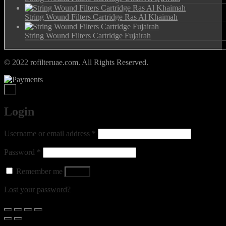
String Wound Filters Cartridge Ras Al Khaimah
String Wound Filters Cartridge Fujairah
© 2022 rofilteruae.com. All Rights Reserved.
×
Login
Required
Username or email address
*
Required
Password
*
Remember me
Log in
Lost your password?