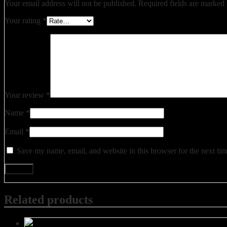
Your email address will not be published.
Required fields are marked
Your rating
*
Your review
*
Name
*
Email
*
Save my name, email, and website in this browser for the next ti
Related products