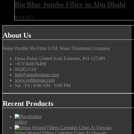
Big Blue Jumbo Filter in Abu Dhabi
0
out of 5
About Us
Water Purifier Ro Filter UAE Water Treatment Company
Deira Dubai United Arab Emirates, P.O 125389
+971566976499
042851510
info@aquabestuae.com
www.rofilteruae.com
Sat - Fri | 8:00 AM - 9:00 PM
Recent Products
rofilter
String Wound Filters Cartridge Umm Al Quwain