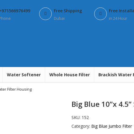
+971566976499
Free Shipping
Free Install
Phone
Dubai
in 24 Hour
Water Softener
Whole House Filter
Brackish Water 
ater Filter Housing
Big Blue 10”x 4.5”
SKU:
152
Category:
Big Blue Jumbo Filter