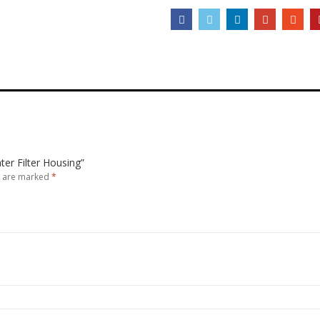
ter Filter Housing”
s are marked
*