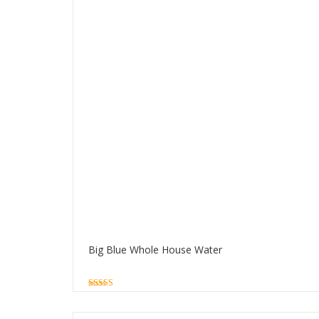
Big Blue Whole House Water
5.00
out of 5