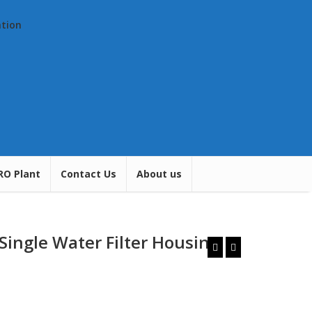
ation
RO Plant
Contact Us
About us
 Single Water Filter Housing