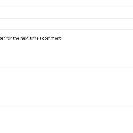
ser for the next time I comment.