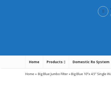
Home
Products
Domestic Ro System
Home
»
Big Blue Jumbo Filter
» Big Blue 10”x 4.5” Single W