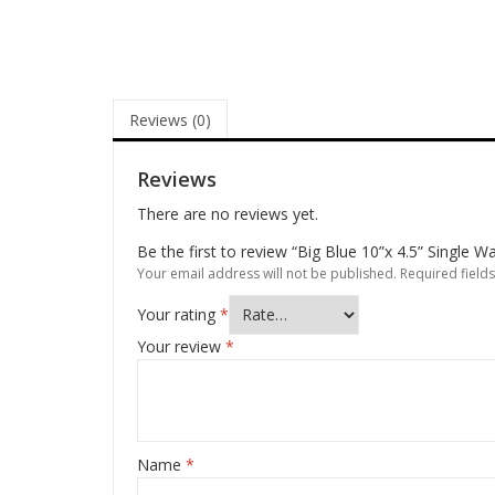
Reviews (0)
Reviews
There are no reviews yet.
Be the first to review “Big Blue 10”x 4.5” Single Wa
Your email address will not be published.
Required field
Your rating
*
Your review
*
Name
*