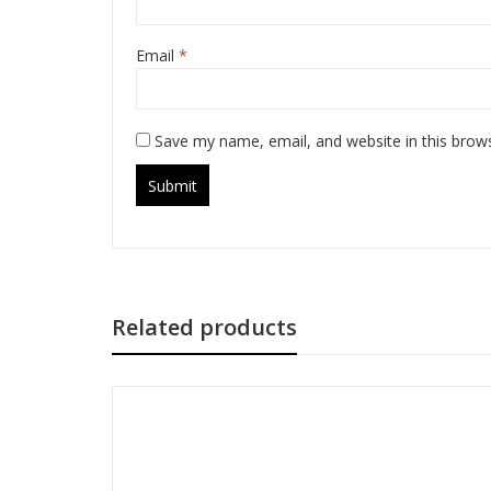
Email
*
Save my name, email, and website in this brow
Related products