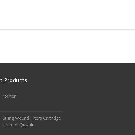
t Products
rofilter
String Wound Filters Cartridge
Umm Al Quwain