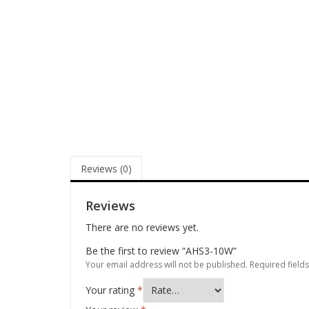
Reviews (0)
Reviews
There are no reviews yet.
Be the first to review “AHS3-10W”
Your email address will not be published.
Required field
Your rating
*