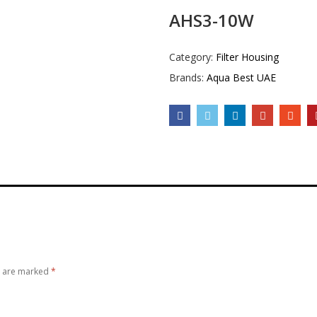
AHS3-10W
Category:
Filter Housing
Brands:
Aqua Best UAE
s are marked
*