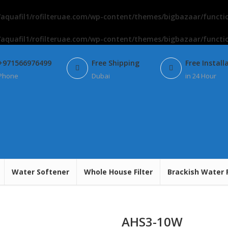
aquafil1/rofilteruae.com/wp-content/themes/bigbazaar/functi
aquafil1/rofilteruae.com/wp-content/themes/bigbazaar/functi
+971566976499
Free Shipping
Free Install
Phone
Dubai
in 24 Hour
Water Softener
Whole House Filter
Brackish Water 
AHS3-10W