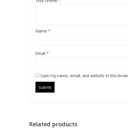
Your review
*
Name
*
Email
*
Save my name, email, and website in this brow
Related products