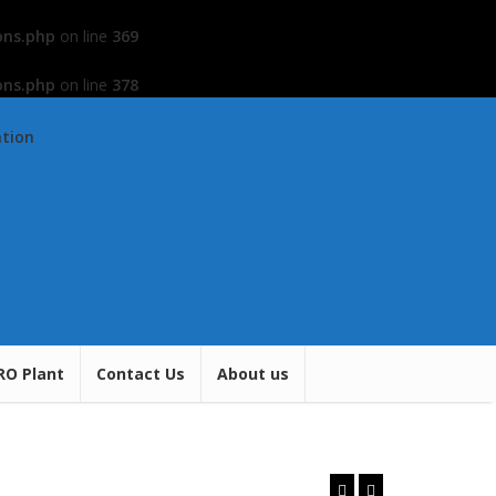
ons.php
on line
369
ons.php
on line
378
ation
RO Plant
Contact Us
About us