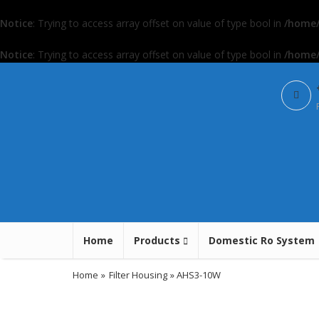
Notice
: Trying to access array offset on value of type bool in
/home/
Notice
: Trying to access array offset on value of type bool in
/home/
Home
Products
Domestic Ro System
Home
»
Filter Housing
» AHS3-10W