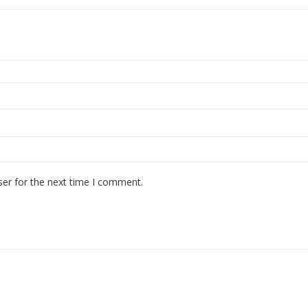
ser for the next time I comment.