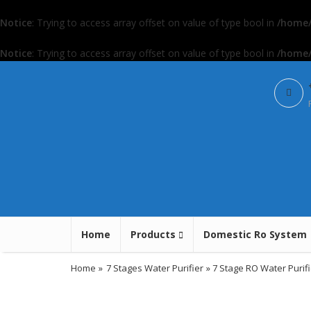
Notice
: Trying to access array offset on value of type bool in
/home/
Notice
: Trying to access array offset on value of type bool in
/home/
Home
Products
Domestic Ro System
Home
»
7 Stages Water Purifier
» 7 Stage RO Water Purifi