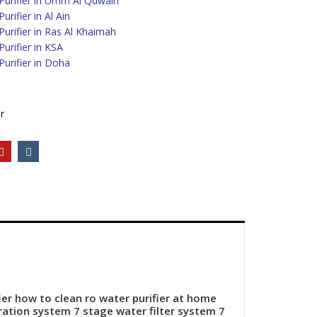
urifier in Umm Al Quwain
rifier in Al Ain
urifier in Ras Al Khaimah
urifier in KSA
urifier in Doha
r
ier how to clean ro water purifier at home
tration system
7 stage water filter system
7