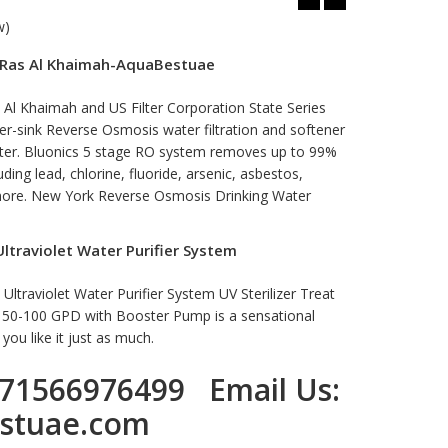
w)
n Ras Al Khaimah-AquaBestuae
 Al Khaimah and US Filter Corporation State Series
-sink Reverse Osmosis water filtration and softener
water. Bluonics 5 stage RO system removes up to 99%
ing lead, chlorine, fluoride, arsenic, asbestos,
 more. New York Reverse Osmosis Drinking Water
traviolet Water Purifier System
traviolet Water Purifier System UV Sterilizer Treat
e 50-100 GPD with Booster Pump is a sensational
ou like it just as much.
71566976499
Email Us:
stuae.com