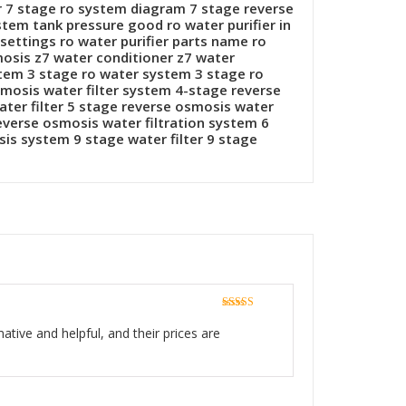
r 7 stage ro system diagram 7 stage reverse
stem tank pressure good ro water purifier in
settings ro water purifier parts name ro
smosis z7 water conditioner z7 water
stem 3 stage ro water system 3 stage ro
smosis water filter system 4-stage reverse
ater filter 5 stage reverse osmosis water
reverse osmosis water filtration system 6
is system 9 stage water filter 9 stage
Rated
5
out
of 5
ative and helpful, and their prices are