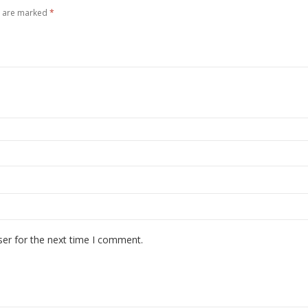
s are marked
*
ser for the next time I comment.