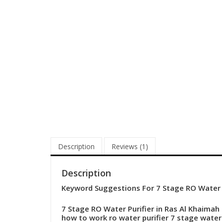
Description
Reviews (1)
Description
Keyword Suggestions For 7 Stage RO Water P
7 Stage RO Water Purifier in Ras Al Khaimah 
how to work ro water purifier
7 stage water 