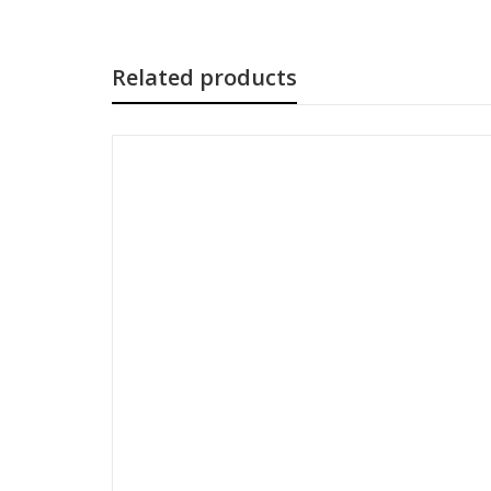
Related products