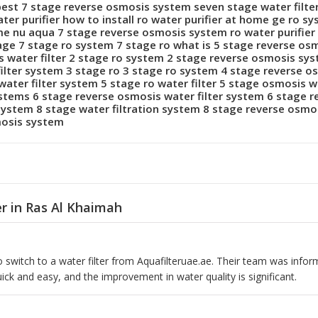
best 7 stage reverse osmosis system seven stage water filte
r purifier how to install ro water purifier at home ge ro sy
me nu aqua 7 stage reverse osmosis system ro water purifier 
 stage 7 stage ro system 7 stage ro what is 5 stage reverse o
 water filter 2 stage ro system 2 stage reverse osmosis sy
filter system 3 stage ro 3 stage ro system 4 stage reverse o
water filter system 5 stage ro water filter 5 stage osmosis w
systems 6 stage reverse osmosis water filter system 6 stage 
ystem 8 stage water filtration system 8 stage reverse osmos
mosis system
er in Ras Al Khaimah
 switch to a water filter from Aquafilteruae.ae. Their team was inform
uick and easy, and the improvement in water quality is significant.