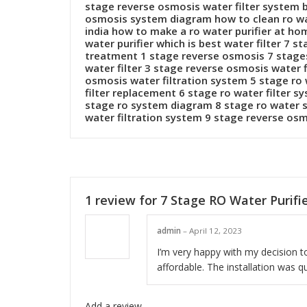
stage reverse osmosis water filter system 
osmosis system diagram how to clean ro wate
india how to make a ro water purifier at ho
water purifier which is best water filter 7
treatment 1 stage reverse osmosis 7 stages
water filter 3 stage reverse osmosis water 
osmosis water filtration system 5 stage ro 
filter replacement 6 stage ro water filter 
stage ro system diagram 8 stage ro water s
water filtration system 9 stage reverse os
1 review for
7 Stage RO Water Purifi
admin
–
April 12, 2023
I’m very happy with my decision to
affordable. The installation was q
Add a review