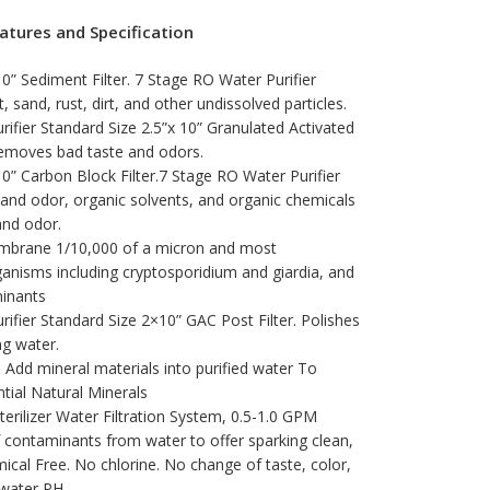
atures and Specification
10” Sediment Filter. 7 Stage RO Water Purifier
, sand, rust, dirt, and other undissolved particles.
ifier Standard Size 2.5”x 10” Granulated Activated
emoves bad taste and odors.
10” Carbon Block Filter.7 Stage RO Water Purifier
and odor, organic solvents, and organic chemicals
and odor.
mbrane 1/10,000 of a micron and most
anisms including cryptosporidium and giardia, and
inants
ifier Standard Size 2×10” GAC Post Filter. Polishes
ng water.
 – Add mineral materials into purified water To
tial Natural Minerals
terilizer Water Filtration System, 0.5-1.0 GPM
f contaminants from water to offer sparking clean,
ical Free. No chlorine. No change of taste, color,
 water PH.