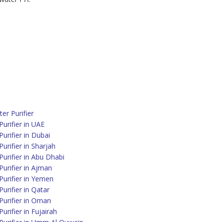
r Purifier
urifier in UAE
rifier in Dubai
rifier in Sharjah
urifier in Abu Dhabi
urifier in Ajman
urifier in Yemen
rifier in Qatar
urifier in Oman
rifier in Fujairah