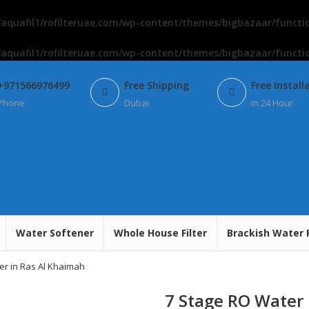
aquafil1/rofilteruae.com/wp-content/themes/bigbazaar/functi
aquafil1/rofilteruae.com/wp-content/themes/bigbazaar/functi
+971566976499
Free Shipping
Free Install
Phone
Dubai
in 24 Hour
Water Softener
Whole House Filter
Brackish Water 
er in Ras Al Khaimah
7 Stage RO Water 