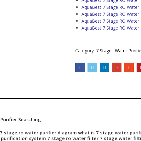
AquaBest 7 Stage RO Water P
AquaBest 7 Stage RO Water Pu
AquaBest 7 Stage RO Water P
AquaBest 7 Stage RO Water P
AquaBest 7 Stage RO Water P
Category:
7 Stages Water Purifie
urifier Searching
7 stage ro water purifier diagram what is 7 stage water purif
purification
system 7 stage ro water filter 7 stage water fil