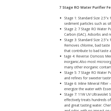
7 Stage RO Water Purifier Fe
Stage 1: Standard Size 2.5”x 
sediment particles such as silt
Stage 2: 7 Stage RO Water Pur
Carbon (GAC). Adsorbs and r
Stage 3: Standard Size 2.5”x 
Removes chlorine, bad taste 
that contribute to bad taste 
tage 4: Reverse Osmosis Me
inorganic.Also most microorg
many other inorganic contam
Stage 5: 7 Stage RO Water Pur
and refines for sweeter tasti
Stage 6: Inline Mineral Filter
energize the water with Essen
Stage 7: 11W UV Ultraviolet S
effectively treats hundreds o
and great tasting water. Chem
and odor. with no impact on