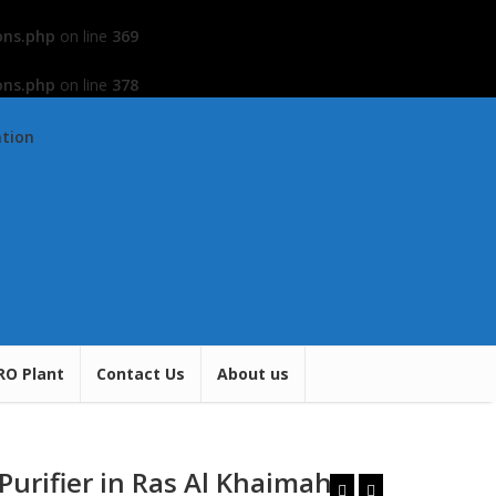
ons.php
on line
369
ons.php
on line
378
ation
RO Plant
Contact Us
About us
Purifier in Ras Al Khaimah