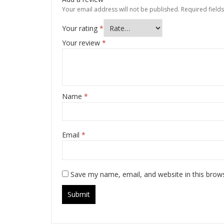
Your email address will not be published.
Required field
Your rating
*
Your review
*
Name
*
Email
*
Save my name, email, and website in this brow