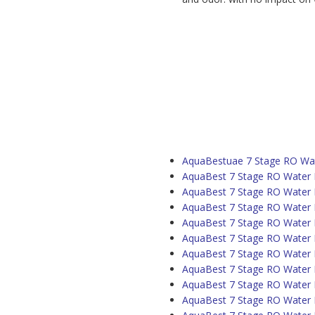
AquaBestuae 7 Stage RO Wate
AquaBest 7 Stage RO Water P
AquaBest 7 Stage RO Water Pu
AquaBest 7 Stage RO Water Pu
AquaBest 7 Stage RO Water P
AquaBest 7 Stage RO Water P
AquaBest 7 Stage RO Water P
AquaBest 7 Stage RO Water Pu
AquaBest 7 Stage RO Water P
AquaBest 7 Stage RO Water Pu