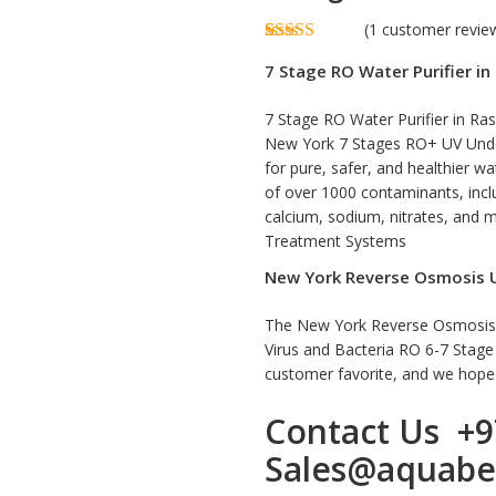
(
1
customer revie
Rated
1
5.00
7 Stage RO Water Purifier i
out of 5
based on
customer
7 Stage RO Water Purifier in Ras
rating
New York 7 Stages RO+ UV Under
for pure, safer, and healthier 
of over 1000 contaminants, includ
calcium, sodium, nitrates, and
Treatment Systems
New York Reverse Osmosis Ul
The New York Reverse Osmosis Ul
Virus and Bacteria RO 6-7 Stag
customer favorite, and we hope y
Contact Us
+9
Sales@aquabe