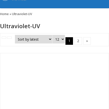
Home
» Ultraviolet-UV
Ultraviolet-UV
1
2
»