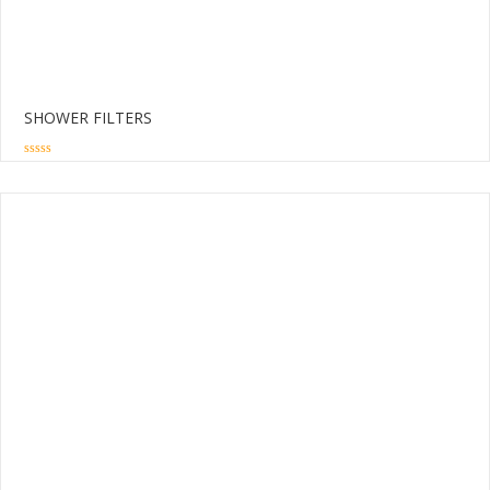
SHOWER FILTERS
0
out
of
5