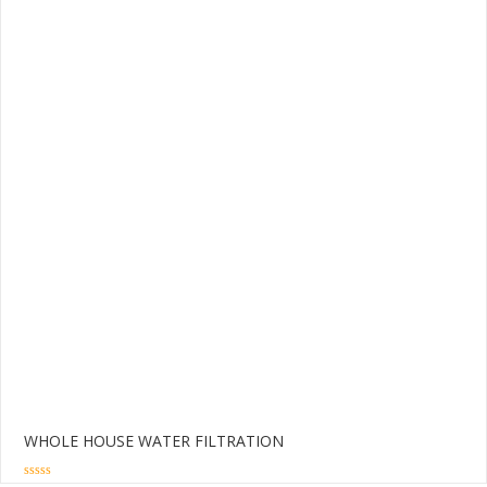
WHOLE HOUSE WATER FILTRATION