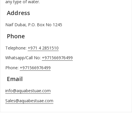
any type of water.
Address
Naif Dubai, P.O. Box No 1245
Phone
Telephone:
+971 4 2851510
Whatsapp/Call No:
+971566976499
Phone:
+971566976499
Email
info@aquabestuae.com
Sales@aquabestuae.com