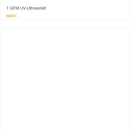
1 GPM UV-Ultraviolet
5.00
out of 5