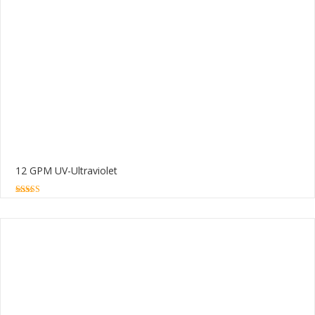
12 GPM UV-Ultraviolet
5.00
out of 5