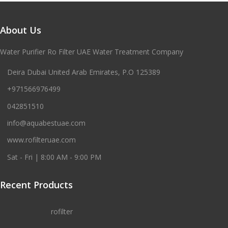
About Us
Water Purifier Ro Filter UAE Water Treatment Company
Deira Dubai United Arab Emirates, P.O 125389
+971566976499
042851510
info@aquabestuae.com
www.rofilteruae.com
Sat - Fri | 8:00 AM - 9:00 PM
Recent Products
rofilter