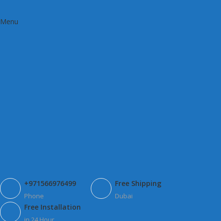
Menu
+971566976499
Free Shipping
Phone
Dubai
Free Installation
in 24 Hour