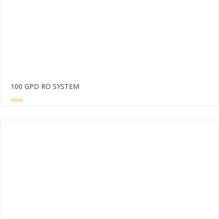
100 GPD RO SYSTEM
0
out
of
5