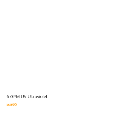
6 GPM UV-Ultraviolet
5.00
out of 5