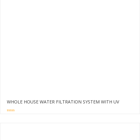
WHOLE HOUSE WATER FILTRATION SYSTEM WITH UV
0
out
of
5