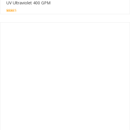
UV Ultraviolet 400 GPM
5.00
out of 5