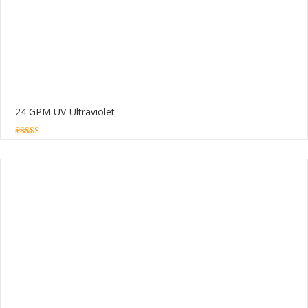
24 GPM UV-Ultraviolet
5.00
out of 5