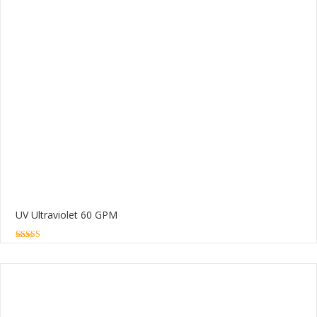
UV Ultraviolet 60 GPM
5.00
out of 5