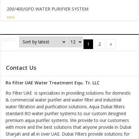
200/400/GPD WATER PURIFIER SYSTEM
0
out
of
5
1
2
»
Contact Us
Ro Filter UAE Water Treatment Equ. Tr. LLC
Ro Filter UAE is specializes in providing solutions for domestic
& commercial water purifier and water filter and industrial
water filtration and purification solutions. Aqua Dubai filters
standard RO water purifier systems to our custom designed
premium aqua purifier systems. We provide to our customers
with more and the best solutions that anyone provide in Dubai
Sharjah and all in over UAE. Dubai Filters provide solutions for