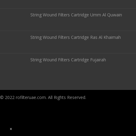
String Wound Filters Cartridge Umm Al Quwain
String Wound Filters Cartridge Ras Al Khaimah
String Wound Filters Cartridge Fujairah
© 2022 rofilteruae.com. All Rights Reserved.
×