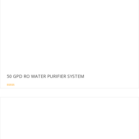
50 GPD RO WATER PURIFIER SYSTEM
0
out
of
5