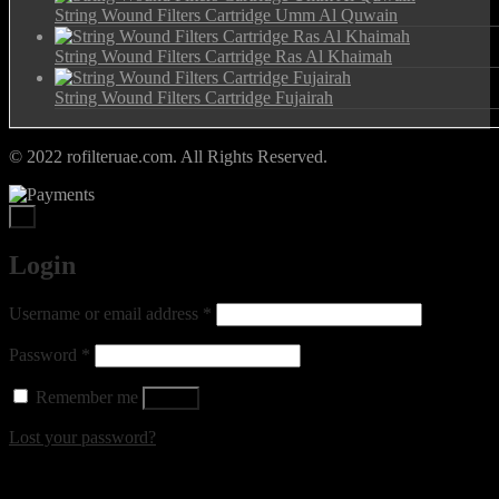
String Wound Filters Cartridge Umm Al Quwain
String Wound Filters Cartridge Ras Al Khaimah
String Wound Filters Cartridge Fujairah
© 2022 rofilteruae.com. All Rights Reserved.
×
Login
Required
Username or email address
*
Required
Password
*
Remember me
Log in
Lost your password?