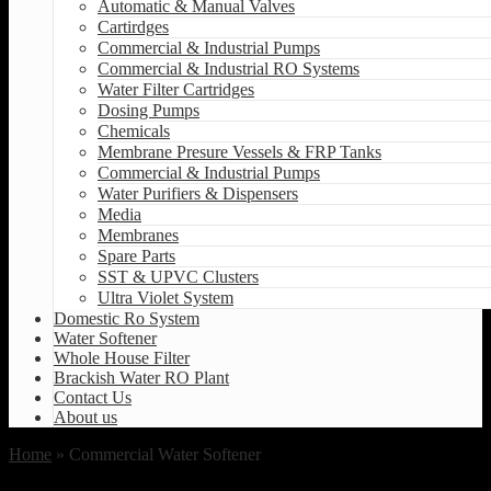
Automatic & Manual Valves
Cartirdges
Commercial & Industrial Pumps
Commercial & Industrial RO Systems
Water Filter Cartridges
Dosing Pumps
Chemicals
Membrane Presure Vessels & FRP Tanks
Commercial & Industrial Pumps
Water Purifiers & Dispensers
Media
Membranes
Spare Parts
SST & UPVC Clusters
Ultra Violet System
Domestic Ro System
Water Softener
Whole House Filter
Brackish Water RO Plant
Contact Us
About us
Home
» Commercial Water Softener