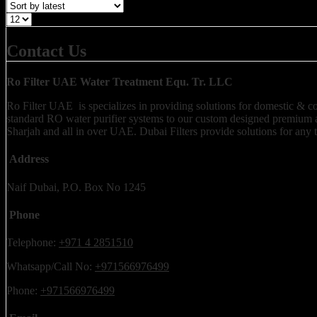
Contact Us
Ro Filter UAE Water Treatment Equ. Tr. LLC
Ro Filter UAE is specializes in providing solutions for domestic & comm
standard RO water purifier systems to our custom designed premium a
Sharjah and all in over UAE. Dubai Filters provide solutions for any 
Address
Naif Dubai, P.O. Box No 1245
Phone
Telephone:
+971 4 2851510
Whatsapp/Call No:
+971566976499
Phone:
+971566976499