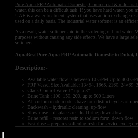
Pure Aqua FRP Automatic Domestic, Commercial & industrial 
water, this can be a difficult task. If you have hard water, you
UAE is a water treatment system that uses an ion exchange resin
used on a daily basis. The industrial water softener is an effic
As a result, water softeners aid in the softening of hard water.
purposes without causing any side effects. We have a large selec
softeners.
AquaBest Pure Aqua FRP Automatic Domestic in Dubai, 
Description:-
Available water flow is between 10 GPM Up to 400 GPM
FRP Vessel Size Available: 13×54, 1665, 2160, 24×69,
Clack Control Valve 1” up to 3”
Brine Tank : 100, 150, 200, up to 500 Litters
All custom made models have four distinct cycles of oper
Backwash – hydraulic cleaning; up-flow
Slow rinse – displaces residual brine; down-flow
Brine refill – restores resin to sodium form; down-flow
Fast rinse – prepares softening resin for service cycle; 