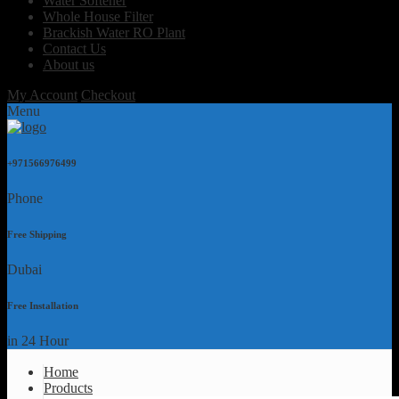
Water Softener
Whole House Filter
Brackish Water RO Plant
Contact Us
About us
My Account
Checkout
Menu
+971566976499
Phone
Free Shipping
Dubai
Free Installation
in 24 Hour
Home
Products