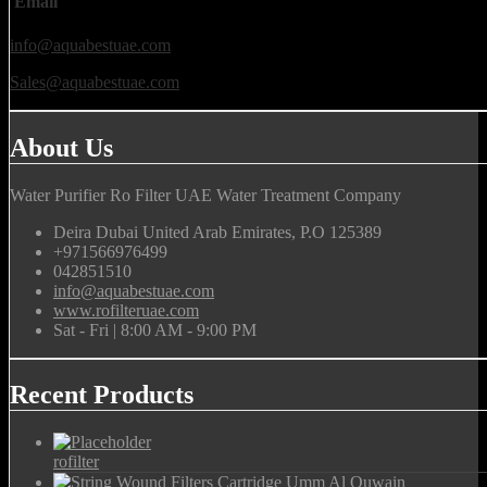
Email
info@aquabestuae.com
Sales@aquabestuae.com
About Us
Water Purifier Ro Filter UAE Water Treatment Company
Deira Dubai United Arab Emirates, P.O 125389
+971566976499
042851510
info@aquabestuae.com
www.rofilteruae.com
Sat - Fri | 8:00 AM - 9:00 PM
Recent Products
rofilter