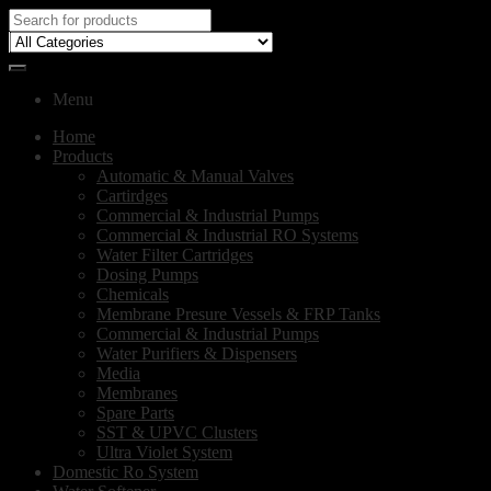
Menu
Home
Products
Automatic & Manual Valves
Cartirdges
Commercial & Industrial Pumps
Commercial & Industrial RO Systems
Water Filter Cartridges
Dosing Pumps
Chemicals
Membrane Presure Vessels & FRP Tanks
Commercial & Industrial Pumps
Water Purifiers & Dispensers
Media
Membranes
Spare Parts
SST & UPVC Clusters
Ultra Violet System
Domestic Ro System