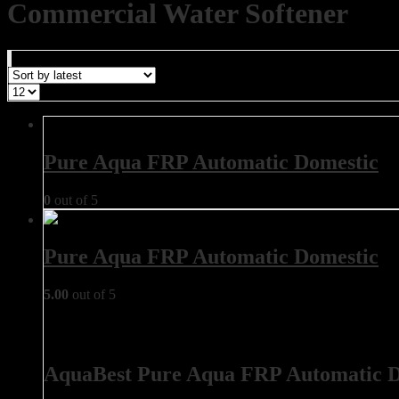
Commercial Water Softener
Pure Aqua FRP Automatic Domestic
0
out of 5
Pure Aqua FRP Automatic Domestic
5.00
out of 5
AquaBest Pure Aqua FRP Automatic D